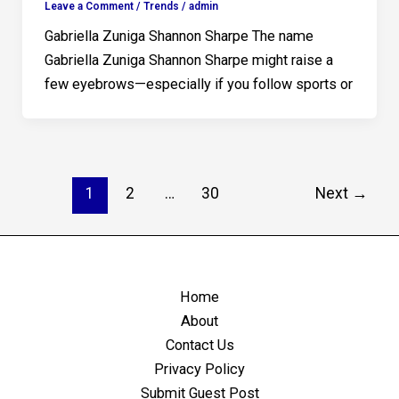
Leave a Comment
/
Trends
/
admin
Gabriella Zuniga Shannon Sharpe The name
Gabriella Zuniga Shannon Sharpe might raise a
few eyebrows—especially if you follow sports or
1
2
…
30
Next
→
Home
About
Contact Us
Privacy Policy
Submit Guest Post