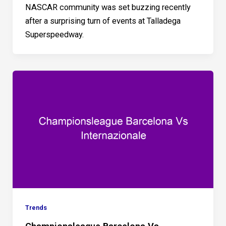
NASCAR community was set buzzing recently
after a surprising turn of events at Talladega
Superspeedway.
Trends