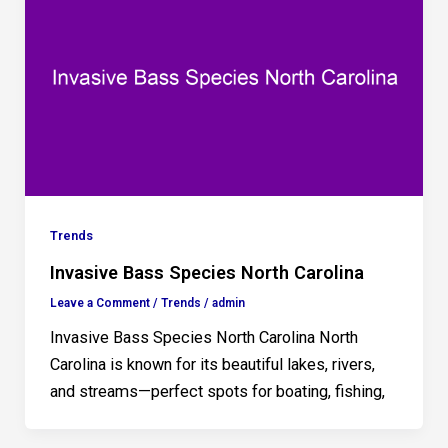
Trends
Invasive Bass Species North Carolina
Leave a Comment
/
Trends
/
admin
Invasive Bass Species North Carolina North
Carolina is known for its beautiful lakes, rivers,
and streams—perfect spots for boating, fishing,