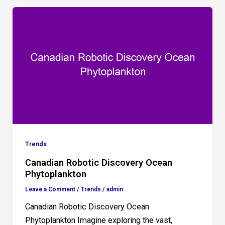
Trends
Canadian Robotic Discovery Ocean
Phytoplankton
Leave a Comment
/
Trends
/
admin
Canadian Robotic Discovery Ocean
Phytoplankton Imagine exploring the vast,