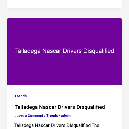
Trends
Talladega Nascar Drivers Disqualified
Leave a Comment
/
Trends
/
admin
Talladega Nascar Drivers Disqualified The