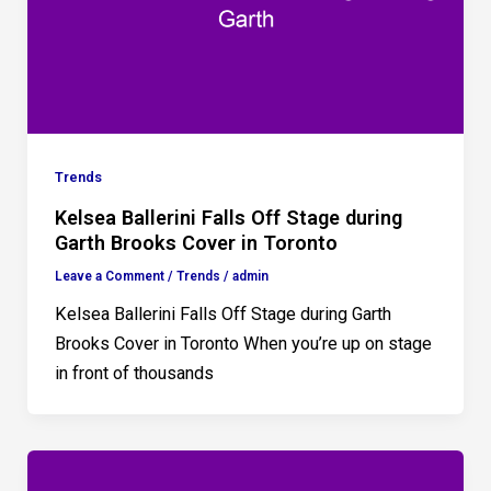
Trends
Kelsea Ballerini Falls Off Stage during
Garth Brooks Cover in Toronto
Leave a Comment
/
Trends
/
admin
Kelsea Ballerini Falls Off Stage during Garth
Brooks Cover in Toronto When you’re up on stage
in front of thousands