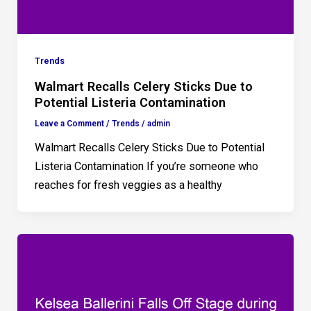
Trends
Walmart Recalls Celery Sticks Due to
Potential Listeria Contamination
Leave a Comment
/
Trends
/
admin
Walmart Recalls Celery Sticks Due to Potential
Listeria Contamination If you’re someone who
reaches for fresh veggies as a healthy