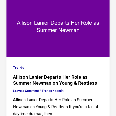
Trends
Allison Lanier Departs Her Role as
Summer Newman on Young & Restless
Leave a Comment
/
Trends
/
admin
Allison Lanier Departs Her Role as Summer
Newman on Young & Restless If you’re a fan of
daytime dramas, then