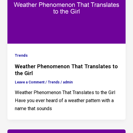
Trends
Weather Phenomenon That Translates to
the Girl
Leave a Comment
/
Trends
/
admin
Weather Phenomenon That Translates to the Girl
Have you ever heard of a weather pattern with a
name that sounds