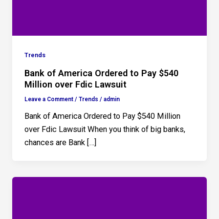
Trends
Bank of America Ordered to Pay $540
Million over Fdic Lawsuit
Leave a Comment
/
Trends
/
admin
Bank of America Ordered to Pay $540 Million
over Fdic Lawsuit When you think of big banks,
chances are Bank […]