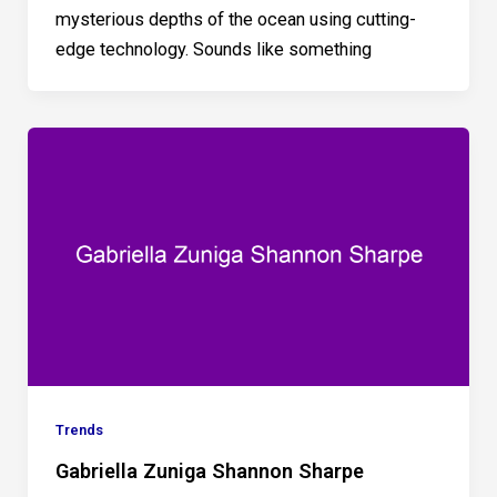
mysterious depths of the ocean using cutting-
edge technology. Sounds like something
Trends
Gabriella Zuniga Shannon Sharpe