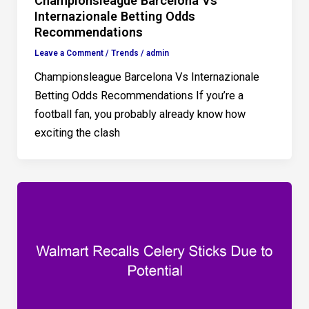
Championsleague Barcelona Vs
Internazionale Betting Odds
Recommendations
Leave a Comment
/
Trends
/
admin
Championsleague Barcelona Vs Internazionale
Betting Odds Recommendations If you’re a
football fan, you probably already know how
exciting the clash