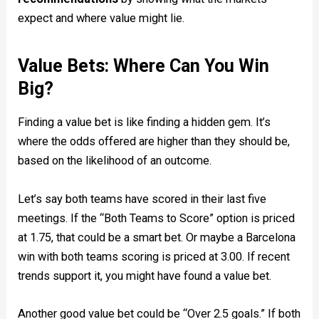
expect and where value might lie.
Value Bets: Where Can You Win
Big?
Finding a value bet is like finding a hidden gem. It’s
where the odds offered are higher than they should be,
based on the likelihood of an outcome.
Let’s say both teams have scored in their last five
meetings. If the “Both Teams to Score” option is priced
at 1.75, that could be a smart bet. Or maybe a Barcelona
win with both teams scoring is priced at 3.00. If recent
trends support it, you might have found a value bet.
Another good value bet could be “Over 2.5 goals.” If both