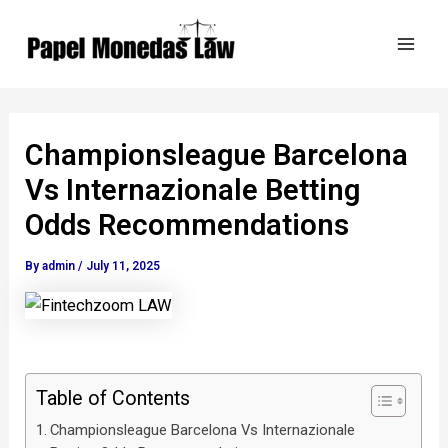
Skip
Post
Mai
to
navigation
Men
content
Championsleague Barcelona
Vs Internazionale Betting
Odds Recommendations
By
admin
/
July 11, 2025
Table of Contents
Championsleague Barcelona Vs Internazionale