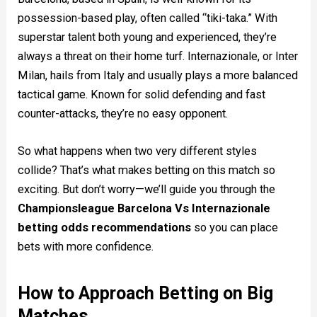
possession-based play, often called “tiki-taka.” With
superstar talent both young and experienced, they’re
always a threat on their home turf. Internazionale, or Inter
Milan, hails from Italy and usually plays a more balanced
tactical game. Known for solid defending and fast
counter-attacks, they’re no easy opponent.
So what happens when two very different styles
collide? That’s what makes betting on this match so
exciting. But don’t worry—we’ll guide you through the
Championsleague Barcelona Vs Internazionale
betting odds recommendations
so you can place
bets with more confidence.
How to Approach Betting on Big
Matches