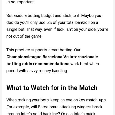
is so important.
Set aside a betting budget and stick to it. Maybe you
decide you’ll only use 5% of your total bankroll on a
single bet. That way, even if luck isn’t on your side, you’re
not out of the game.
This practice supports smart betting. Our
Championsleague Barcelona Vs Internazionale
betting odds recommendations
work best when
paired with savvy money handling.
What to Watch for in the Match
When making your bets, keep an eye on key match-ups.
For example, will Barcelona’s attacking wingers break
through Inter’s solid backline? Or can Inter’s quick