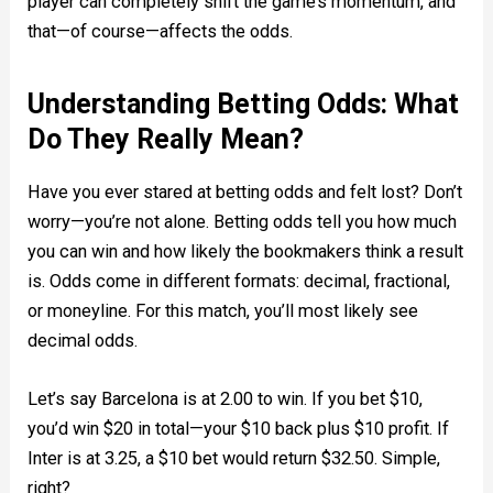
player can completely shift the game’s momentum, and
that—of course—affects the odds.
Understanding Betting Odds: What
Do They Really Mean?
Have you ever stared at betting odds and felt lost? Don’t
worry—you’re not alone. Betting odds tell you how much
you can win and how likely the bookmakers think a result
is. Odds come in different formats: decimal, fractional,
or moneyline. For this match, you’ll most likely see
decimal odds.
Let’s say Barcelona is at 2.00 to win. If you bet $10,
you’d win $20 in total—your $10 back plus $10 profit. If
Inter is at 3.25, a $10 bet would return $32.50. Simple,
right?