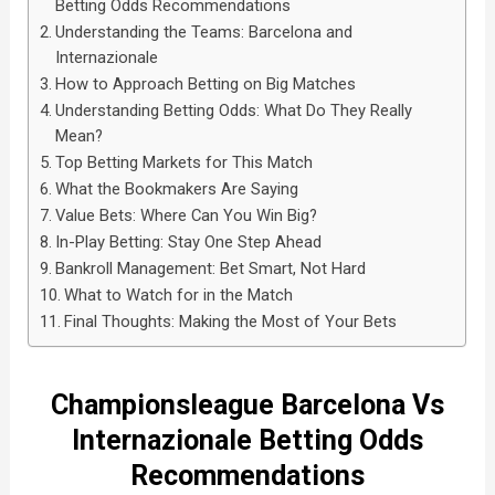
Betting Odds Recommendations
Understanding the Teams: Barcelona and
Internazionale
How to Approach Betting on Big Matches
Understanding Betting Odds: What Do They Really
Mean?
Top Betting Markets for This Match
What the Bookmakers Are Saying
Value Bets: Where Can You Win Big?
In-Play Betting: Stay One Step Ahead
Bankroll Management: Bet Smart, Not Hard
What to Watch for in the Match
Final Thoughts: Making the Most of Your Bets
Championsleague Barcelona Vs
Internazionale Betting Odds
Recommendations