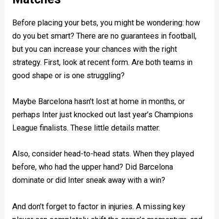
Before placing your bets, you might be wondering: how
do you bet smart? There are no guarantees in football,
but you can increase your chances with the right
strategy. First, look at recent form. Are both teams in
good shape or is one struggling?
Maybe Barcelona hasn’t lost at home in months, or
perhaps Inter just knocked out last year’s Champions
League finalists. These little details matter.
Also, consider head-to-head stats. When they played
before, who had the upper hand? Did Barcelona
dominate or did Inter sneak away with a win?
And don’t forget to factor in injuries. A missing key