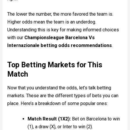
The lower the number, the more favored the team is.
Higher odds mean the team is an underdog.
Understanding this is key for making informed choices
with our
Championsleague Barcelona Vs
Internazionale betting odds recommendations
.
Top Betting Markets for This
Match
Now that you understand the odds, let’s talk betting
markets. These are the different types of bets you can
place. Here’s a breakdown of some popular ones:
Match Result (1X2):
Bet on Barcelona to win
(1), a draw (X), or Inter to win (2).