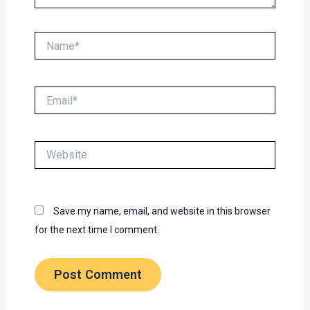
Name*
Email*
Website
Save my name, email, and website in this browser
for the next time I comment.