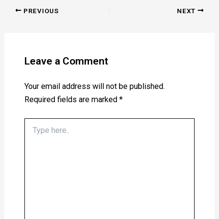
PREVIOUS
NEXT
Leave a Comment
Your email address will not be published.
Required fields are marked
*
Type
here..