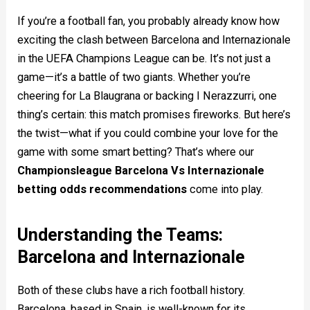
If you’re a football fan, you probably already know how
exciting the clash between Barcelona and Internazionale
in the UEFA Champions League can be. It’s not just a
game—it’s a battle of two giants. Whether you’re
cheering for La Blaugrana or backing I Nerazzurri, one
thing’s certain: this match promises fireworks. But here’s
the twist—what if you could combine your love for the
game with some smart betting? That’s where our
Championsleague Barcelona Vs Internazionale
betting odds recommendations
come into play.
Understanding the Teams:
Barcelona and Internazionale
Both of these clubs have a rich football history.
Barcelona, based in Spain, is well-known for its