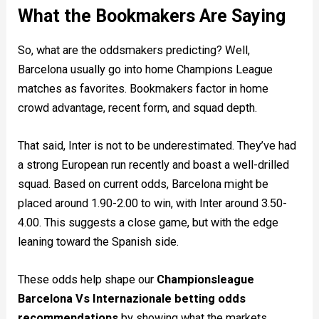
What the Bookmakers Are Saying
So, what are the oddsmakers predicting? Well,
Barcelona usually go into home Champions League
matches as favorites. Bookmakers factor in home
crowd advantage, recent form, and squad depth.
That said, Inter is not to be underestimated. They’ve had
a strong European run recently and boast a well-drilled
squad. Based on current odds, Barcelona might be
placed around 1.90-2.00 to win, with Inter around 3.50-
4.00. This suggests a close game, but with the edge
leaning toward the Spanish side.
These odds help shape our
Championsleague
Barcelona Vs Internazionale betting odds
recommendations
by showing what the markets