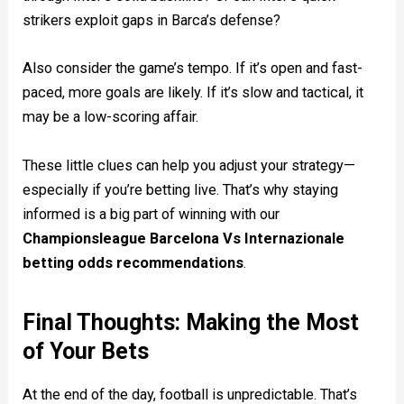
strikers exploit gaps in Barca’s defense?
Also consider the game’s tempo. If it’s open and fast-
paced, more goals are likely. If it’s slow and tactical, it
may be a low-scoring affair.
These little clues can help you adjust your strategy—
especially if you’re betting live. That’s why staying
informed is a big part of winning with our
Championsleague Barcelona Vs Internazionale
betting odds recommendations
.
Final Thoughts: Making the Most
of Your Bets
At the end of the day, football is unpredictable. That’s