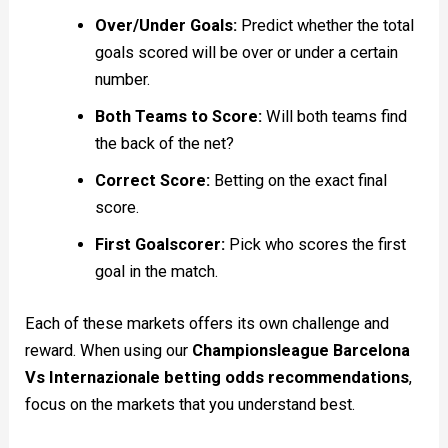
Over/Under Goals:
Predict whether the total
goals scored will be over or under a certain
number.
Both Teams to Score:
Will both teams find
the back of the net?
Correct Score:
Betting on the exact final
score.
First Goalscorer:
Pick who scores the first
goal in the match.
Each of these markets offers its own challenge and
reward. When using our
Championsleague Barcelona
Vs Internazionale betting odds recommendations
,
focus on the markets that you understand best.