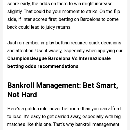
score early, the odds on them to win might increase
slightly. That could be your moment to strike. On the flip
side, if Inter scores first, betting on Barcelona to come
back could lead to juicy returns.
Just remember, in-play betting requires quick decisions
and attention. Use it wisely, especially when applying our
Championsleague Barcelona Vs Internazionale
betting odds recommendations
.
Bankroll Management: Bet Smart,
Not Hard
Here’s a golden rule: never bet more than you can afford
to lose. It’s easy to get carried away, especially with big
matches like this one. That’s why bankroll management