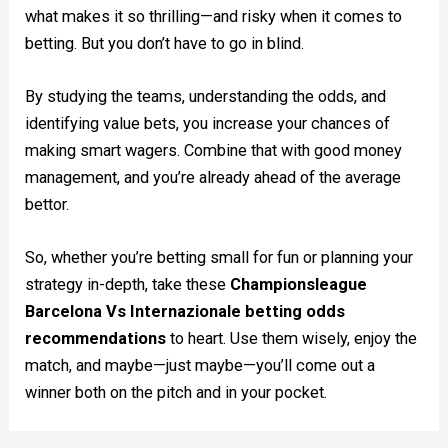
what makes it so thrilling—and risky when it comes to
betting. But you don’t have to go in blind.
By studying the teams, understanding the odds, and
identifying value bets, you increase your chances of
making smart wagers. Combine that with good money
management, and you’re already ahead of the average
bettor.
So, whether you’re betting small for fun or planning your
strategy in-depth, take these
Championsleague
Barcelona Vs Internazionale betting odds
recommendations
to heart. Use them wisely, enjoy the
match, and maybe—just maybe—you’ll come out a
winner both on the pitch and in your pocket.