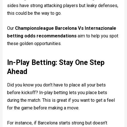
sides have strong attacking players but leaky defenses,
this could be the way to go.
Our
Championsleague Barcelona Vs Internazionale
betting odds recommendations
aim to help you spot
these golden opportunities.
In-Play Betting: Stay One Step
Ahead
Did you know you don’t have to place all your bets
before kickoff? In-play betting lets you place bets
during the match. This is great if you want to get a feel
for the game before making a move.
For instance, if Barcelona starts strong but doesn’t