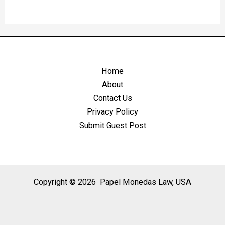
Home
About
Contact Us
Privacy Policy
Submit Guest Post
Copyright © 2026 Papel Monedas Law, USA