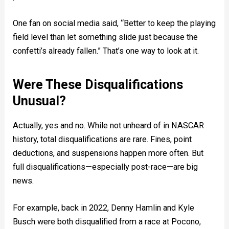
One fan on social media said, “Better to keep the playing
field level than let something slide just because the
confetti’s already fallen.” That’s one way to look at it.
Were These Disqualifications
Unusual?
Actually, yes and no. While not unheard of in NASCAR
history, total disqualifications are rare. Fines, point
deductions, and suspensions happen more often. But
full disqualifications—especially post-race—are big
news.
For example, back in 2022, Denny Hamlin and Kyle
Busch were both disqualified from a race at Pocono,