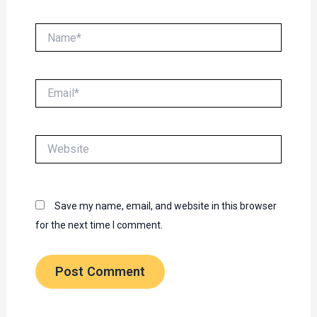
Name*
Email*
Website
Save my name, email, and website in this browser
for the next time I comment.