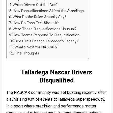
Which Drivers Got the Axe?
How Disqualifications Affect the Standings
What Do the Rules Actually Say?
How Do Fans Feel About It?
Were These Disqualifications Unusual?
How Teams Respond To Disqualification
Does This Change Talladega’s Legacy?
What’s Next for NASCAR?
Final Thoughts
Talladega Nascar Drivers
Disqualified
The NASCAR community was set buzzing recently after
a surprising turn of events at Talladega Superspeedway.
In a sport where precision and performance matter
most, it’s not often that we talk about disqualifications.