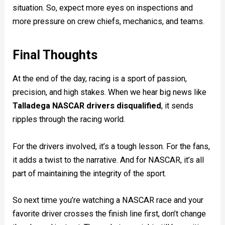
situation. So, expect more eyes on inspections and
more pressure on crew chiefs, mechanics, and teams.
Final Thoughts
At the end of the day, racing is a sport of passion,
precision, and high stakes. When we hear big news like
Talladega NASCAR drivers disqualified
, it sends
ripples through the racing world.
For the drivers involved, it’s a tough lesson. For the fans,
it adds a twist to the narrative. And for NASCAR, it’s all
part of maintaining the integrity of the sport.
So next time you’re watching a NASCAR race and your
favorite driver crosses the finish line first, don’t change