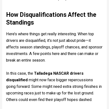
How Disqualifications Affect the
Standings
Here’s where things get really interesting. When top
drivers are disqualified, it’s not just about pride—it
affects season standings, playoff chances, and sponsor
investments. A few points here and there can make or
break an entire season.
In this case, the
Talladega NASCAR drivers
disqualified
might now face bigger repercussions
going forward. Some might need extra strong finishes in
upcoming races just to make up for the lost ground.
Others could even find their playoff hopes dashed.