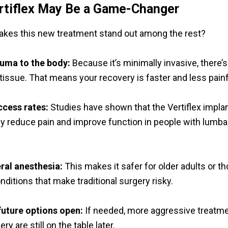
rtiflex May Be a Game-Changer
kes this new treatment stand out among the rest?
auma to the body:
Because it’s minimally invasive, there’s
tissue. That means your recovery is faster and less painf
ccess rates:
Studies have shown that the Vertiflex impla
tly reduce pain and improve function in people with lumba
ral anesthesia:
This makes it safer for older adults or t
ditions that make traditional surgery risky.
future options open:
If needed, more aggressive treatme
ry are still on the table later.