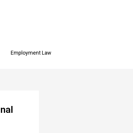
Employment Law
nal