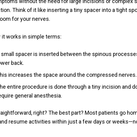
mptoms without the need for large incisions or complex s
ion. Think of it like inserting a tiny spacer into a tight sp
room for your nerves.
 it works in simple terms:
 small spacer is inserted between the spinous processes
ower back.
his increases the space around the compressed nerves.
he entire procedure is done through a tiny incision and d
equire general anesthesia.
aightforward, right? The best part? Most patients go ho
nd resume activities within just a few days or weeks—n