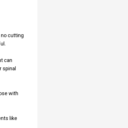
 no cutting
ul.
nt can
r spinal
hose with
nts like