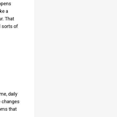
appens
ke a
r. That
 sorts of
me, daily
se changes
toms that