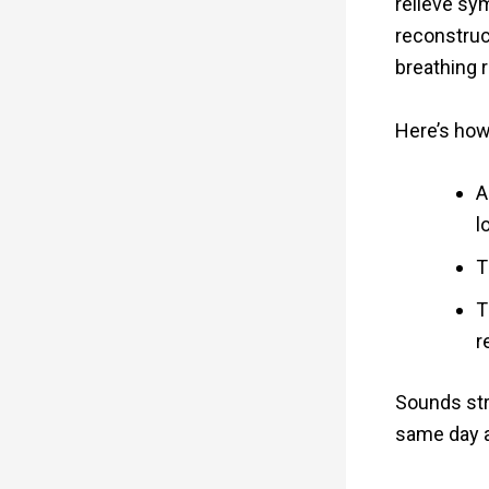
relieve sy
reconstruct
breathing 
Here’s how
A
l
T
T
r
Sounds str
same day a