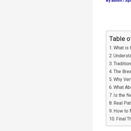
By
admin
/
Apr
Table o
What is 
Understa
Traditio
The Brea
Why Ver
What Ab
Is the N
Real Pat
How to 
Final T