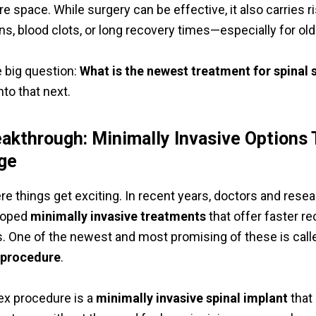
 space. While surgery can be effective, it also carries r
ns, blood clots, or long recovery times—especially for old
 big question:
What is the newest treatment for spinal 
nto that next.
akthrough: Minimally Invasive Options 
ge
re things get exciting. In recent years, doctors and rese
loped
minimally invasive treatments
that offer faster r
s. One of the newest and most promising of these is call
 procedure
.
lex procedure is a
minimally invasive spinal implant
that