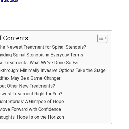
il 25, 2025
f Contents
the Newest Treatment for Spinal Stenosis?
nding Spinal Stenosis in Everyday Terms
nal Treatments: What We’ve Done So Far
kthrough: Minimally Invasive Options Take the Stage
tiflex May Be a Game-Changer
out Other New Treatments?
ewest Treatment Right for You?
ient Stories: A Glimpse of Hope
Move Forward with Confidence
houghts: Hope Is on the Horizon