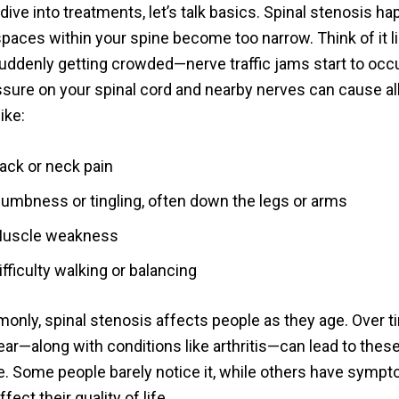
ive into treatments, let’s talk basics. Spinal stenosis h
paces within your spine become too narrow. Think of it li
uddenly getting crowded—nerve traffic jams start to occu
sure on your spinal cord and nearby nerves can cause all
ike:
ack or neck pain
umbness or tingling, often down the legs or arms
uscle weakness
ifficulty walking or balancing
nly, spinal stenosis affects people as they age. Over ti
ear—along with conditions like arthritis—can lead to the
ne. Some people barely notice it, while others have symp
fect their quality of life.