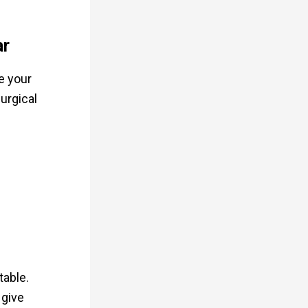
ar
e your
urgical
table.
 give