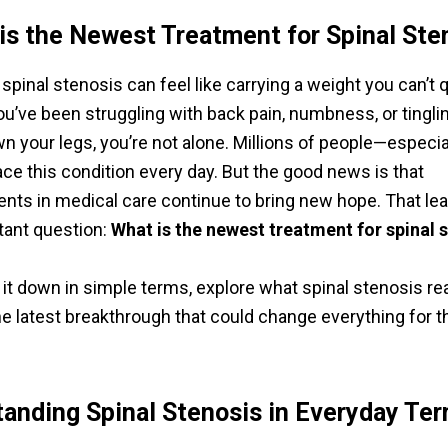
is the Newest Treatment for Spinal Ste
 spinal stenosis can feel like carrying a weight you can’t 
ou’ve been struggling with back pain, numbness, or tingli
wn your legs, you’re not alone. Millions of people—especia
ce this condition every day. But the good news is that
ts in medical care continue to bring new hope. That lea
tant question:
What is the newest treatment for spinal 
 it down in simple terms, explore what spinal stenosis real
he latest breakthrough that could change everything for t
anding Spinal Stenosis in Everyday Te