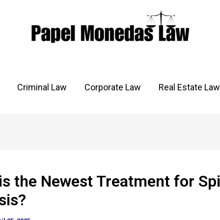
Criminal Law
Corporate Law
Real Estate Law
is the Newest Treatment for Spi
sis?