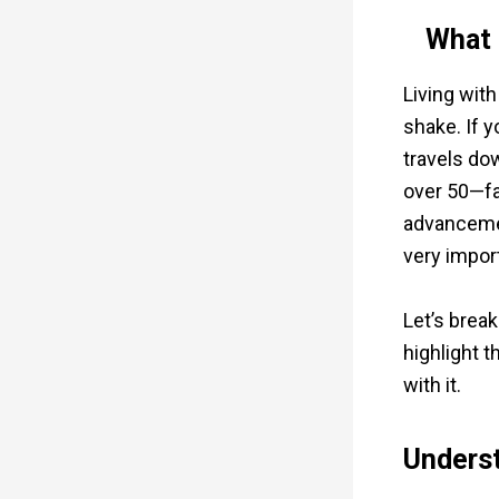
What 
Living with
shake. If y
travels do
over 50—fa
advancemen
very impor
Let’s break
highlight t
with it.
Underst