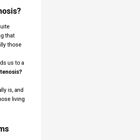
nosis?
quite
ng that
lly those
ds us to a
stenosis?
ly is, and
hose living
rms