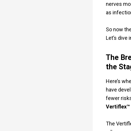
nerves more
as infectio
So now the
Let’s dive i
The Bre
the Sta
Here’s whe
have deve
fewer risk
Vertiflex™
The Vertif