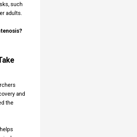
isks, such
er adults.
stenosis?
Take
archers
ecovery and
ed the
 helps