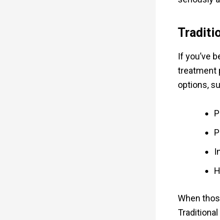
Traditi
If you’ve 
treatment 
options, s
P
P
I
H
When those
Traditional