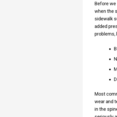
Before we d
when the s
sidewalk s
added pres
problems, l
B
N
M
D
Most commo
wear and t
in the spi
seriously af