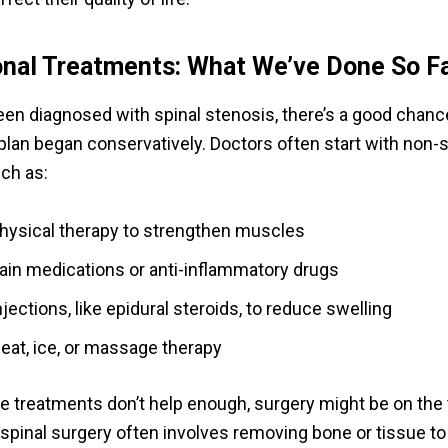
onal Treatments: What We’ve Done So F
been diagnosed with spinal stenosis, there’s a good chanc
plan began conservatively. Doctors often start with non-s
uch as:
hysical therapy to strengthen muscles
ain medications or anti-inflammatory drugs
njections, like epidural steroids, to reduce swelling
eat, ice, or massage therapy
 treatments don’t help enough, surgery might be on the 
 spinal surgery often involves removing bone or tissue to