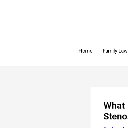
Skip
Post
to
navigation
content
Home
Family Law
What 
Steno