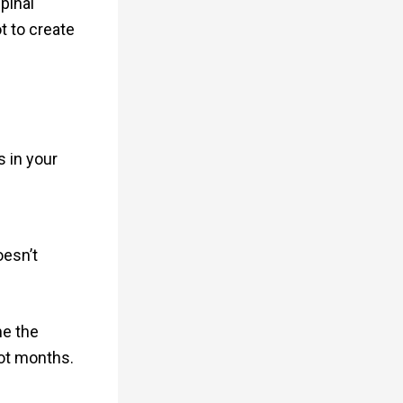
pinal
ot to create
 in your
oesn’t
me the
ot months.