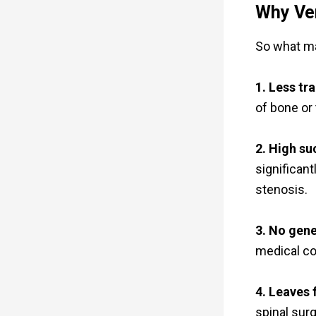
Why Ve
So what ma
1. Less tr
of bone or 
2. High su
significan
stenosis.
3. No gene
medical con
4. Leaves 
spinal surge