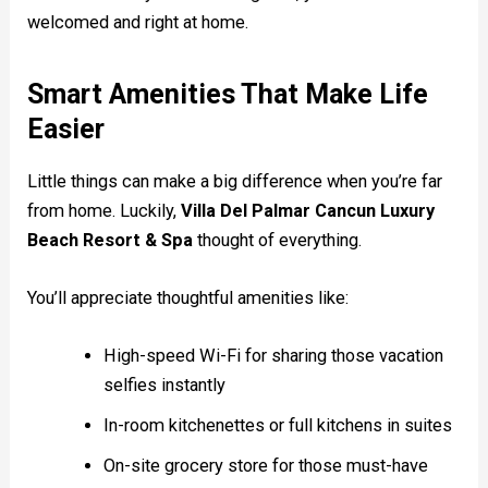
welcomed and right at home.
Smart Amenities That Make Life
Easier
Little things can make a big difference when you’re far
from home. Luckily,
Villa Del Palmar Cancun Luxury
Beach Resort & Spa
thought of everything.
You’ll appreciate thoughtful amenities like:
High-speed Wi-Fi for sharing those vacation
selfies instantly
In-room kitchenettes or full kitchens in suites
On-site grocery store for those must-have