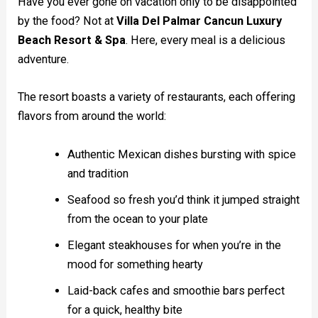
Have you ever gone on vacation only to be disappointed
by the food? Not at
Villa Del Palmar Cancun Luxury
Beach Resort & Spa
. Here, every meal is a delicious
adventure.
The resort boasts a variety of restaurants, each offering
flavors from around the world:
Authentic Mexican dishes bursting with spice
and tradition
Seafood so fresh you’d think it jumped straight
from the ocean to your plate
Elegant steakhouses for when you’re in the
mood for something hearty
Laid-back cafes and smoothie bars perfect
for a quick, healthy bite