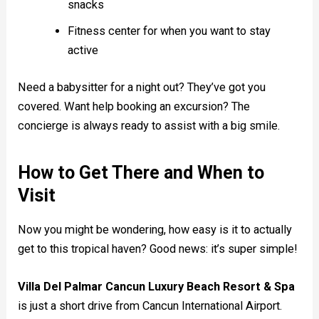
snacks
Fitness center for when you want to stay
active
Need a babysitter for a night out? They’ve got you
covered. Want help booking an excursion? The
concierge is always ready to assist with a big smile.
How to Get There and When to
Visit
Now you might be wondering, how easy is it to actually
get to this tropical haven? Good news: it’s super simple!
Villa Del Palmar Cancun Luxury Beach Resort & Spa
is just a short drive from Cancun International Airport.