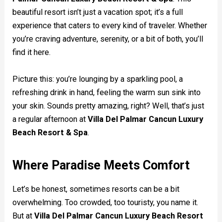
beautiful resort isn’t just a vacation spot; it’s a full
experience that caters to every kind of traveler. Whether
you’re craving adventure, serenity, or a bit of both, you’ll
find it here.
Picture this: you’re lounging by a sparkling pool, a
refreshing drink in hand, feeling the warm sun sink into
your skin. Sounds pretty amazing, right? Well, that’s just
a regular afternoon at
Villa Del Palmar Cancun Luxury
Beach Resort & Spa
.
Where Paradise Meets Comfort
Let’s be honest, sometimes resorts can be a bit
overwhelming. Too crowded, too touristy, you name it.
But at
Villa Del Palmar Cancun Luxury Beach Resort