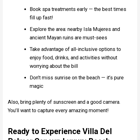
Book spa treatments early — the best times
fill up fast!
Explore the area: nearby Isla Mujeres and
ancient Mayan ruins are must-sees
Take advantage of all-inclusive options to
enjoy food, drinks, and activities without
worrying about the bill
Don’t miss sunrise on the beach — it’s pure
magic
Also, bring plenty of sunscreen and a good camera.
You’ll want to capture every amazing moment!
Ready to Experience Villa Del