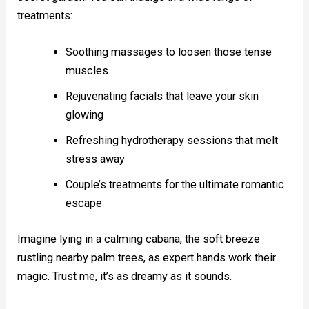
treatments:
Soothing massages to loosen those tense
muscles
Rejuvenating facials that leave your skin
glowing
Refreshing hydrotherapy sessions that melt
stress away
Couple’s treatments for the ultimate romantic
escape
Imagine lying in a calming cabana, the soft breeze
rustling nearby palm trees, as expert hands work their
magic. Trust me, it’s as dreamy as it sounds.