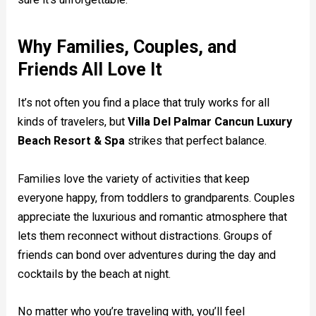
Why Families, Couples, and
Friends All Love It
It’s not often you find a place that truly works for all
kinds of travelers, but
Villa Del Palmar Cancun Luxury
Beach Resort & Spa
strikes that perfect balance.
Families love the variety of activities that keep
everyone happy, from toddlers to grandparents. Couples
appreciate the luxurious and romantic atmosphere that
lets them reconnect without distractions. Groups of
friends can bond over adventures during the day and
cocktails by the beach at night.
No matter who you’re traveling with, you’ll feel