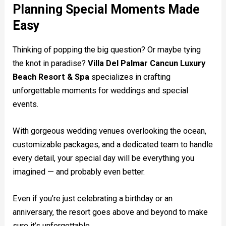
Planning Special Moments Made
Easy
Thinking of popping the big question? Or maybe tying
the knot in paradise?
Villa Del Palmar Cancun Luxury
Beach Resort & Spa
specializes in crafting
unforgettable moments for weddings and special
events.
With gorgeous wedding venues overlooking the ocean,
customizable packages, and a dedicated team to handle
every detail, your special day will be everything you
imagined — and probably even better.
Even if you’re just celebrating a birthday or an
anniversary, the resort goes above and beyond to make
sure it’s unforgettable.