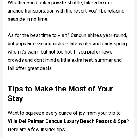
Whether you book a private shuttle, take a taxi, or
arrange transportation with the resort, you’ll be relaxing
seaside in no time.
As for the best time to visit? Cancun shines year-round,
but popular seasons include late winter and early spring
when it’s warm but not too hot. If you prefer fewer
crowds and don’t mind a little extra heat, summer and
fall offer great deals.
Tips to Make the Most of Your
Stay
Want to squeeze every ounce of joy from your trip to
Villa Del Palmar Cancun Luxury Beach Resort & Spa
?
Here are a few insider tips: