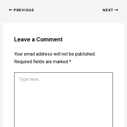
PREVIOUS
NEXT
Leave a Comment
Your email address will not be published.
Required fields are marked
*
Type
here..