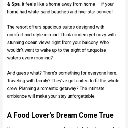
& Spa
, it feels like a home away from home — if your
home had white-sand beaches and five-star service!
The resort offers spacious suites designed with
comfort and style in mind. Think modern yet cozy with
stunning ocean views right from your balcony. Who
wouldn’t want to wake up to the sight of turquoise
waters every morning?
And guess what? There’s something for everyone here.
Traveling with family? They’ve got suites to fit the whole
crew. Planning a romantic getaway? The intimate
ambiance will make your stay unforgettable.
A Food Lover’s Dream Come True