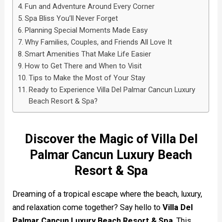
Fun and Adventure Around Every Corner
Spa Bliss You’ll Never Forget
Planning Special Moments Made Easy
Why Families, Couples, and Friends All Love It
Smart Amenities That Make Life Easier
How to Get There and When to Visit
Tips to Make the Most of Your Stay
Ready to Experience Villa Del Palmar Cancun Luxury
Beach Resort & Spa?
Discover the Magic of Villa Del
Palmar Cancun Luxury Beach
Resort & Spa
Dreaming of a tropical escape where the beach, luxury,
and relaxation come together? Say hello to
Villa Del
Palmar Cancun Luxury Beach Resort & Spa
. This