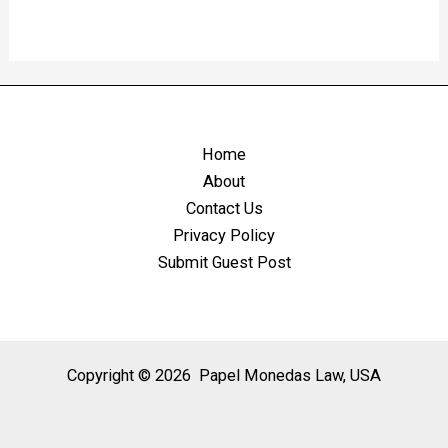
Home
About
Contact Us
Privacy Policy
Submit Guest Post
Copyright © 2026 Papel Monedas Law, USA