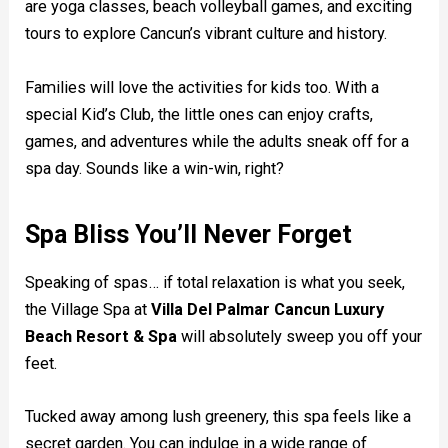
are yoga classes, beach volleyball games, and exciting
tours to explore Cancun’s vibrant culture and history.
Families will love the activities for kids too. With a
special Kid’s Club, the little ones can enjoy crafts,
games, and adventures while the adults sneak off for a
spa day. Sounds like a win-win, right?
Spa Bliss You’ll Never Forget
Speaking of spas… if total relaxation is what you seek,
the Village Spa at
Villa Del Palmar Cancun Luxury
Beach Resort & Spa
will absolutely sweep you off your
feet.
Tucked away among lush greenery, this spa feels like a
secret garden. You can indulge in a wide range of