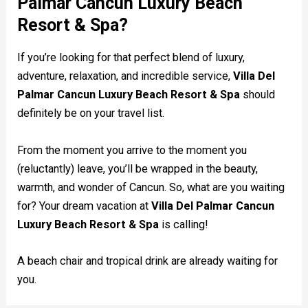
Palmar Cancun Luxury Beach
Resort & Spa?
If you’re looking for that perfect blend of luxury,
adventure, relaxation, and incredible service,
Villa Del
Palmar Cancun Luxury Beach Resort & Spa
should
definitely be on your travel list.
From the moment you arrive to the moment you
(reluctantly) leave, you’ll be wrapped in the beauty,
warmth, and wonder of Cancun. So, what are you waiting
for? Your dream vacation at
Villa Del Palmar Cancun
Luxury Beach Resort & Spa
is calling!
A beach chair and tropical drink are already waiting for
you.