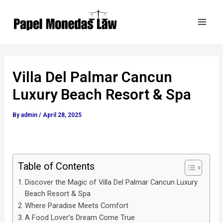
Skip
Post
Mai
to
navigation
Men
content
Villa Del Palmar Cancun
Luxury Beach Resort & Spa
By
admin
/
April 28, 2025
Table of Contents
Discover the Magic of Villa Del Palmar Cancun Luxury
Beach Resort & Spa
Where Paradise Meets Comfort
A Food Lover’s Dream Come True