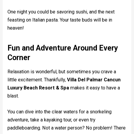
One night you could be savoring sushi, and the next
feasting on Italian pasta. Your taste buds will be in
heaven!
Fun and Adventure Around Every
Corner
Relaxation is wonderful, but sometimes you crave a
little excitement. Thankfully,
Villa Del Palmar Cancun
Luxury Beach Resort & Spa
makes it easy to have a
blast.
You can dive into the clear waters for a snorkeling
adventure, take a kayaking tour, or even try
paddleboarding. Not a water person? No problem! There