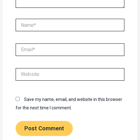
Name*
Email*
Website
Save my name, email, and website in this browser
for the next time I comment.