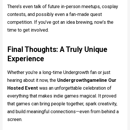
There’s even talk of future in-person meetups, cosplay
contests, and possibly even a fan-made quest
competition. If you’ve got an idea brewing, now’s the
time to get involved.
Final Thoughts: A Truly Unique
Experience
Whether you’re a long-time Undergrowth fan or just
hearing about it now, the
Undergrowthgameline Our
Hosted Event
was an unforgettable celebration of
everything that makes indie games magical. It proved
that games can bring people together, spark creativity,
and build meaningful connections—even from behind a
screen.