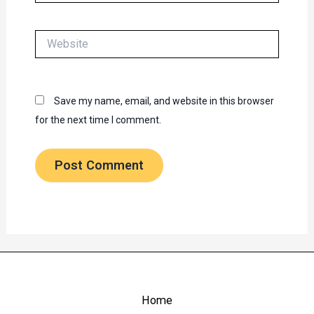
Website
Save my name, email, and website in this browser
for the next time I comment.
Home