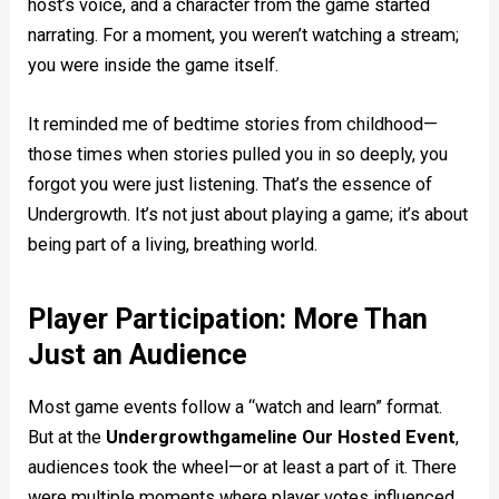
host’s voice, and a character from the game started
narrating. For a moment, you weren’t watching a stream;
you were inside the game itself.
It reminded me of bedtime stories from childhood—
those times when stories pulled you in so deeply, you
forgot you were just listening. That’s the essence of
Undergrowth. It’s not just about playing a game; it’s about
being part of a living, breathing world.
Player Participation: More Than
Just an Audience
Most game events follow a “watch and learn” format.
But at the
Undergrowthgameline Our Hosted Event
,
audiences took the wheel—or at least a part of it. There
were multiple moments where player votes influenced