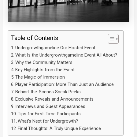
Table of Contents
Undergrowthgameline Our Hosted Event
What Is the Undergrowthgameline Event All About?
Why the Community Matters
Key Highlights from the Event
The Magic of Immersion
Player Participation: More Than Just an Audience
Behind-the-Scenes Sneak Peeks
Exclusive Reveals and Announcements
Interviews and Guest Appearances
Tips for First-Time Participants
What’s Next for Undergrowth?
Final Thoughts: A Truly Unique Experience