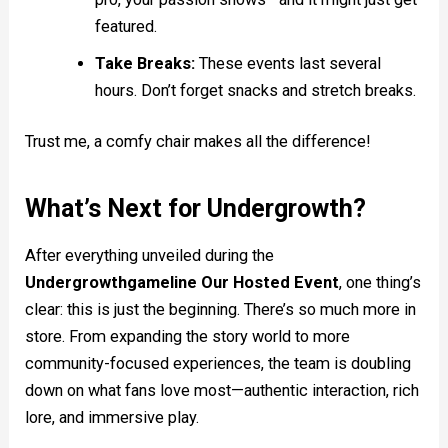
featured.
Take Breaks:
These events last several
hours. Don’t forget snacks and stretch breaks.
Trust me, a comfy chair makes all the difference!
What’s Next for Undergrowth?
After everything unveiled during the
Undergrowthgameline Our Hosted Event
, one thing’s
clear: this is just the beginning. There’s so much more in
store. From expanding the story world to more
community-focused experiences, the team is doubling
down on what fans love most—authentic interaction, rich
lore, and immersive play.