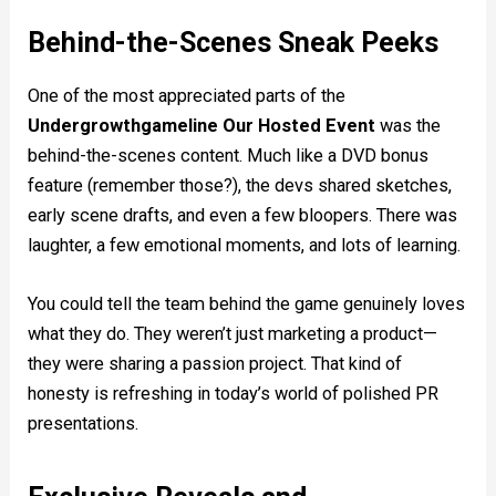
Behind-the-Scenes Sneak Peeks
One of the most appreciated parts of the
Undergrowthgameline Our Hosted Event
was the
behind-the-scenes content. Much like a DVD bonus
feature (remember those?), the devs shared sketches,
early scene drafts, and even a few bloopers. There was
laughter, a few emotional moments, and lots of learning.
You could tell the team behind the game genuinely loves
what they do. They weren’t just marketing a product—
they were sharing a passion project. That kind of
honesty is refreshing in today’s world of polished PR
presentations.