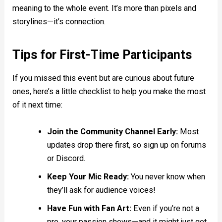
meaning to the whole event. It’s more than pixels and
storylines—it’s connection.
Tips for First-Time Participants
If you missed this event but are curious about future
ones, here’s a little checklist to help you make the most
of it next time:
Join the Community Channel Early:
Most
updates drop there first, so sign up on forums
or Discord.
Keep Your Mic Ready:
You never know when
they’ll ask for audience voices!
Have Fun with Fan Art:
Even if you’re not a
pro, your passion shows—and it might just get