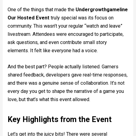
One of the things that made the
Undergrowthgameline
Our Hosted Event
truly special was its focus on
community. This wasn’t your regular “watch and leave”
livestream. Attendees were encouraged to participate,
ask questions, and even contribute small story
elements. It felt like everyone had a voice.
And the best part? People actually listened. Gamers
shared feedback, developers gave real-time responses,
and there was a genuine sense of collaboration. It’s not
every day you get to shape the narrative of a game you
love, but that’s what this event allowed.
Key Highlights from the Event
Let’s get into the juicy bits! There were several