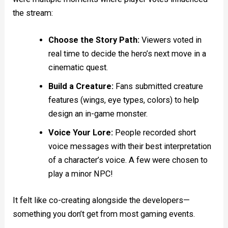
the stream:
Choose the Story Path:
Viewers voted in
real time to decide the hero’s next move in a
cinematic quest.
Build a Creature:
Fans submitted creature
features (wings, eye types, colors) to help
design an in-game monster.
Voice Your Lore:
People recorded short
voice messages with their best interpretation
of a character’s voice. A few were chosen to
play a minor NPC!
It felt like co-creating alongside the developers—
something you don’t get from most gaming events.