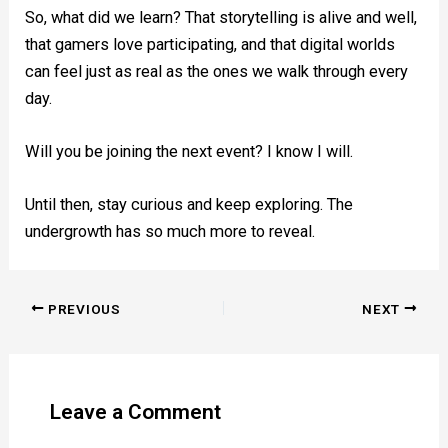
So, what did we learn? That storytelling is alive and well,
that gamers love participating, and that digital worlds
can feel just as real as the ones we walk through every
day.
Will you be joining the next event? I know I will.
Until then, stay curious and keep exploring. The
undergrowth has so much more to reveal.
PREVIOUS
NEXT
Leave a Comment