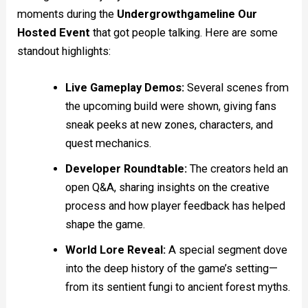
moments during the
Undergrowthgameline Our
Hosted Event
that got people talking. Here are some
standout highlights:
Live Gameplay Demos:
Several scenes from
the upcoming build were shown, giving fans
sneak peeks at new zones, characters, and
quest mechanics.
Developer Roundtable:
The creators held an
open Q&A, sharing insights on the creative
process and how player feedback has helped
shape the game.
World Lore Reveal:
A special segment dove
into the deep history of the game’s setting—
from its sentient fungi to ancient forest myths.