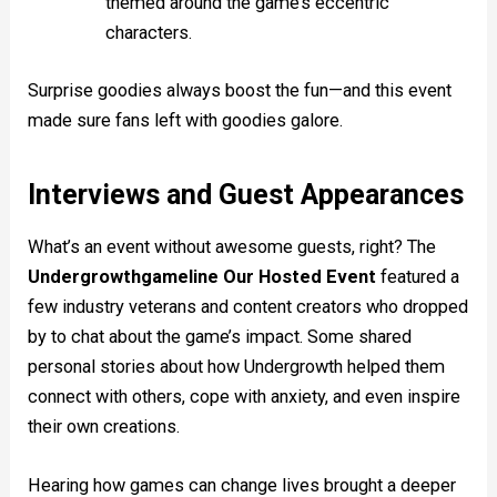
themed around the game’s eccentric
characters.
Surprise goodies always boost the fun—and this event
made sure fans left with goodies galore.
Interviews and Guest Appearances
What’s an event without awesome guests, right? The
Undergrowthgameline Our Hosted Event
featured a
few industry veterans and content creators who dropped
by to chat about the game’s impact. Some shared
personal stories about how Undergrowth helped them
connect with others, cope with anxiety, and even inspire
their own creations.
Hearing how games can change lives brought a deeper