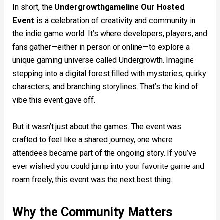
In short, the
Undergrowthgameline Our Hosted
Event
is a celebration of creativity and community in
the indie game world. It’s where developers, players, and
fans gather—either in person or online—to explore a
unique gaming universe called Undergrowth. Imagine
stepping into a digital forest filled with mysteries, quirky
characters, and branching storylines. That’s the kind of
vibe this event gave off.
But it wasn’t just about the games. The event was
crafted to feel like a shared journey, one where
attendees became part of the ongoing story. If you’ve
ever wished you could jump into your favorite game and
roam freely, this event was the next best thing.
Why the Community Matters