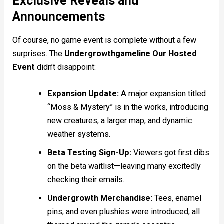
Exclusive Reveals and
Announcements
Of course, no game event is complete without a few
surprises. The
Undergrowthgameline Our Hosted
Event
didn’t disappoint:
Expansion Update:
A major expansion titled
“Moss & Mystery” is in the works, introducing
new creatures, a larger map, and dynamic
weather systems.
Beta Testing Sign-Up:
Viewers got first dibs
on the beta waitlist—leaving many excitedly
checking their emails.
Undergrowth Merchandise:
Tees, enamel
pins, and even plushies were introduced, all