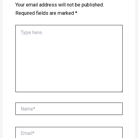
Your email address will not be published.
Required fields are marked
*
Type
here..
Name*
Email*