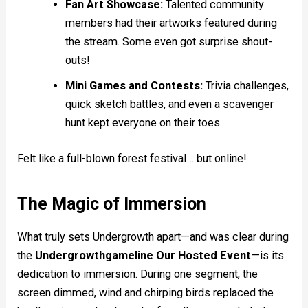
Fan Art Showcase:
Talented community
members had their artworks featured during
the stream. Some even got surprise shout-
outs!
Mini Games and Contests:
Trivia challenges,
quick sketch battles, and even a scavenger
hunt kept everyone on their toes.
Felt like a full-blown forest festival… but online!
The Magic of Immersion
What truly sets Undergrowth apart—and was clear during
the
Undergrowthgameline Our Hosted Event
—is its
dedication to immersion. During one segment, the
screen dimmed, wind and chirping birds replaced the