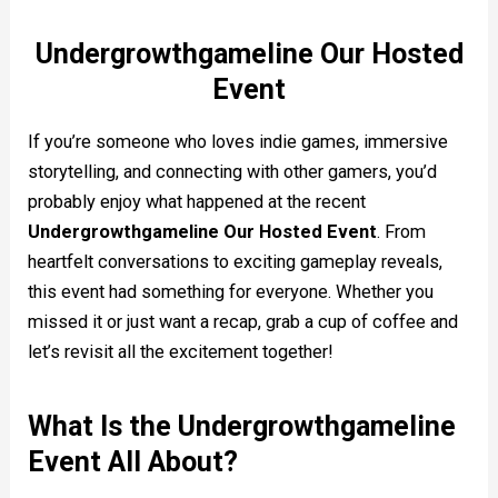
Undergrowthgameline Our Hosted
Event
If you’re someone who loves indie games, immersive
storytelling, and connecting with other gamers, you’d
probably enjoy what happened at the recent
Undergrowthgameline Our Hosted Event
. From
heartfelt conversations to exciting gameplay reveals,
this event had something for everyone. Whether you
missed it or just want a recap, grab a cup of coffee and
let’s revisit all the excitement together!
What Is the Undergrowthgameline
Event All About?