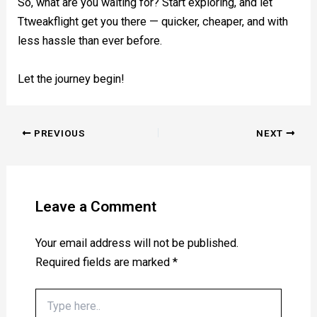
So, what are you waiting for? Start exploring, and let
Ttweakflight get you there — quicker, cheaper, and with
less hassle than ever before.
Let the journey begin!
PREVIOUS
NEXT
Leave a Comment
Your email address will not be published.
Required fields are marked
*
Type
here..