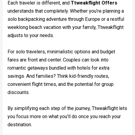
Each traveler is different, and
Ttweakflight Offers
understands that completely. Whether you’re planning a
solo backpacking adventure through Europe or a restful
weeklong beach vacation with your family, Ttweakflight
adjusts to your needs.
For solo travelers, minimalistic options and budget
fares are front and center. Couples can look into
romantic getaways bundled with hotels for extra
savings. And families? Think kid-friendly routes,
convenient flight times, and the potential for group
discounts.
By simplifying each step of the journey, Ttweakflight lets
you focus more on what you’ll do once you reach your
destination.