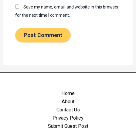
Save my name, email, and website in this browser
for the next time I comment.
Home
About
Contact Us
Privacy Policy
Submit Guest Post