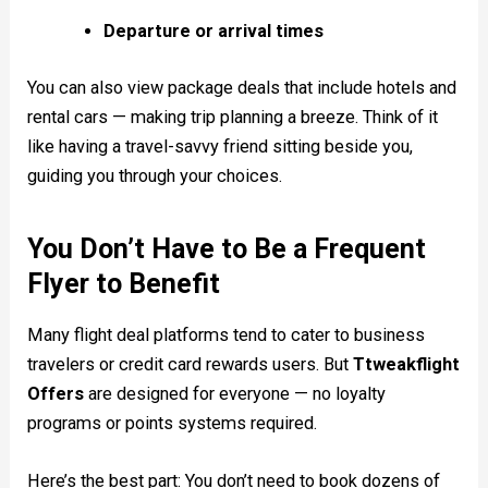
Departure or arrival times
You can also view package deals that include hotels and
rental cars — making trip planning a breeze. Think of it
like having a travel-savvy friend sitting beside you,
guiding you through your choices.
You Don’t Have to Be a Frequent
Flyer to Benefit
Many flight deal platforms tend to cater to business
travelers or credit card rewards users. But
Ttweakflight
Offers
are designed for everyone — no loyalty
programs or points systems required.
Here’s the best part: You don’t need to book dozens of