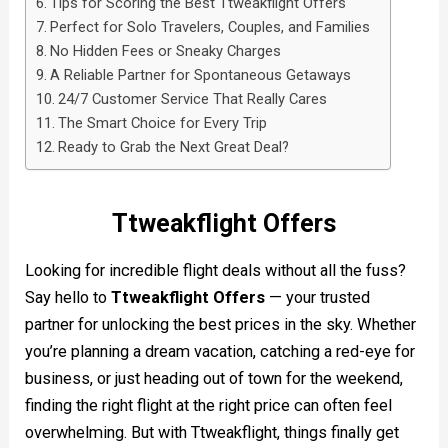
Tips for Scoring the Best Ttweakflight Offers
Perfect for Solo Travelers, Couples, and Families
No Hidden Fees or Sneaky Charges
A Reliable Partner for Spontaneous Getaways
24/7 Customer Service That Really Cares
The Smart Choice for Every Trip
Ready to Grab the Next Great Deal?
Ttweakflight Offers
Looking for incredible flight deals without all the fuss?
Say hello to
Ttweakflight Offers
— your trusted
partner for unlocking the best prices in the sky. Whether
you’re planning a dream vacation, catching a red-eye for
business, or just heading out of town for the weekend,
finding the right flight at the right price can often feel
overwhelming. But with Ttweakflight, things finally get