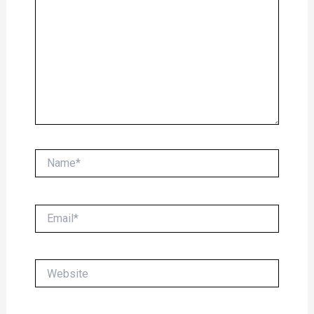
Name*
Email*
Website