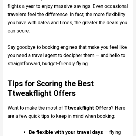
flights a year to enjoy massive savings. Even occasional
travelers feel the difference. In fact, the more flexibility
you have with dates and times, the greater the deals you
can score.
Say goodbye to booking engines that make you feel like
you need a travel agent to decipher them — and hello to
straightforward, budget-friendly flying.
Tips for Scoring the Best
Ttweakflight Offers
Want to make the most of
Ttweakflight Offers
? Here
are a few quick tips to keep in mind when booking:
Be flexible with your travel days
— flying