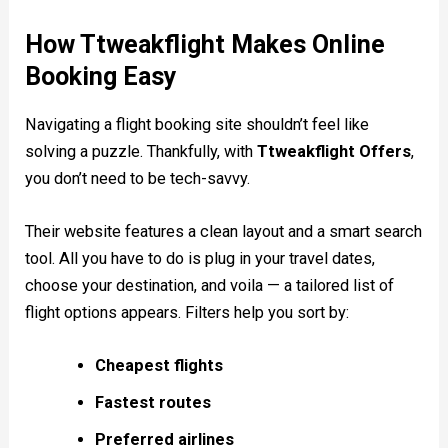
How Ttweakflight Makes Online
Booking Easy
Navigating a flight booking site shouldn’t feel like
solving a puzzle. Thankfully, with
Ttweakflight Offers
,
you don’t need to be tech-savvy.
Their website features a clean layout and a smart search
tool. All you have to do is plug in your travel dates,
choose your destination, and voila — a tailored list of
flight options appears. Filters help you sort by:
Cheapest flights
Fastest routes
Preferred airlines