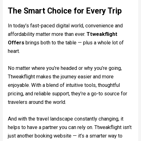
The Smart Choice for Every Trip
In today’s fast-paced digital world, convenience and
affordability matter more than ever.
Ttweakflight
Offers
brings both to the table — plus a whole lot of
heart.
No matter where you’re headed or why you’re going,
Ttweakflight makes the journey easier and more
enjoyable. With a blend of intuitive tools, thoughtful
pricing, and reliable support, they’re a go-to source for
travelers around the world.
And with the travel landscape constantly changing, it
helps to have a partner you can rely on. Ttweakflight isn’t
just another booking website — it’s a smarter way to