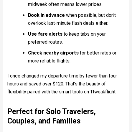
midweek often means lower prices.
Book in advance
when possible, but don’t
overlook last-minute flash deals either.
Use fare alerts
to keep tabs on your
preferred routes.
Check nearby airports
for better rates or
more reliable flights.
I once changed my departure time by fewer than four
hours and saved over $120. That’s the beauty of
flexibility paired with the smart tools on Ttweakflight.
Perfect for Solo Travelers,
Couples, and Families