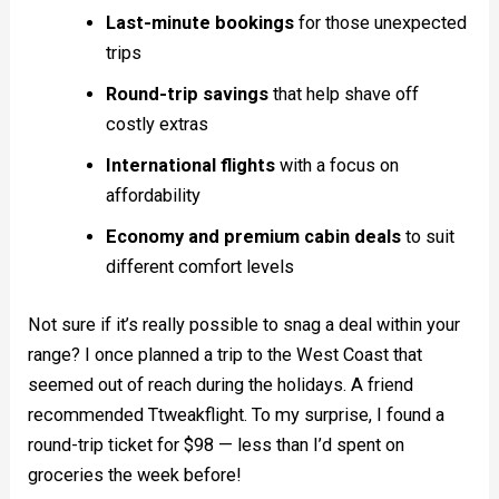
Last-minute bookings
for those unexpected
trips
Round-trip savings
that help shave off
costly extras
International flights
with a focus on
affordability
Economy and premium cabin deals
to suit
different comfort levels
Not sure if it’s really possible to snag a deal within your
range? I once planned a trip to the West Coast that
seemed out of reach during the holidays. A friend
recommended Ttweakflight. To my surprise, I found a
round-trip ticket for $98 — less than I’d spent on
groceries the week before!