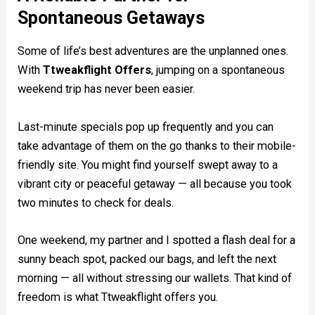
Spontaneous Getaways
Some of life’s best adventures are the unplanned ones.
With
Ttweakflight Offers
, jumping on a spontaneous
weekend trip has never been easier.
Last-minute specials pop up frequently and you can
take advantage of them on the go thanks to their mobile-
friendly site. You might find yourself swept away to a
vibrant city or peaceful getaway — all because you took
two minutes to check for deals.
One weekend, my partner and I spotted a flash deal for a
sunny beach spot, packed our bags, and left the next
morning — all without stressing our wallets. That kind of
freedom is what Ttweakflight offers you.