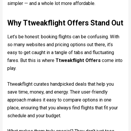
simpler — and a whole lot more affordable.
Why Ttweakflight Offers Stand Out
Let’s be honest: booking flights can be confusing. With
so many websites and pricing options out there, it’s
easy to get caught in a tangle of tabs and fluctuating
fares. But this is where
Ttweakflight Offers
come into
play.
Ttweakflight curates handpicked deals that help you
save time, money, and energy. Their user-friendly
approach makes it easy to compare options in one
place, ensuring that you always find flights that fit your
schedule and your budget.