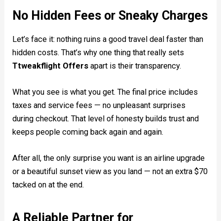
No Hidden Fees or Sneaky Charges
Let’s face it: nothing ruins a good travel deal faster than
hidden costs. That’s why one thing that really sets
Ttweakflight Offers
apart is their transparency.
What you see is what you get. The final price includes
taxes and service fees — no unpleasant surprises
during checkout. That level of honesty builds trust and
keeps people coming back again and again.
After all, the only surprise you want is an airline upgrade
or a beautiful sunset view as you land — not an extra $70
tacked on at the end.
A Reliable Partner for