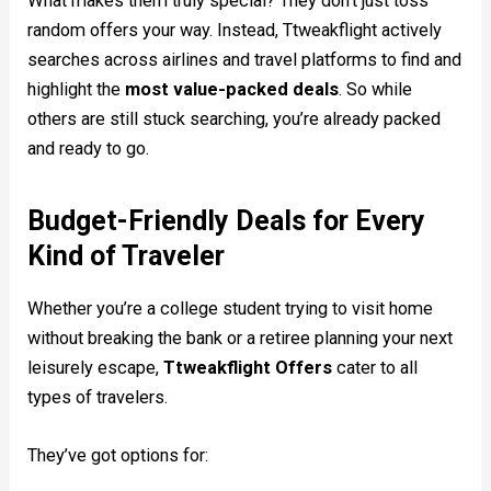
What makes them truly special? They don’t just toss
random offers your way. Instead, Ttweakflight actively
searches across airlines and travel platforms to find and
highlight the
most value-packed deals
. So while
others are still stuck searching, you’re already packed
and ready to go.
Budget-Friendly Deals for Every
Kind of Traveler
Whether you’re a college student trying to visit home
without breaking the bank or a retiree planning your next
leisurely escape,
Ttweakflight Offers
cater to all
types of travelers.
They’ve got options for: