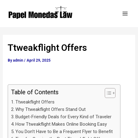
Skip
Post
Mai
to
navigation
Men
content
Ttweakflight Offers
By
admin
/
April 29, 2025
Table of Contents
Ttweakflight Offers
Why Ttweakflight Offers Stand Out
Budget-Friendly Deals for Every Kind of Traveler
How Ttweakflight Makes Online Booking Easy
You Don’t Have to Be a Frequent Flyer to Benefit