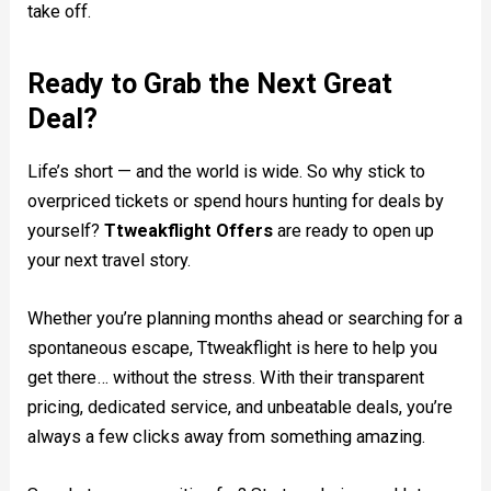
take off.
Ready to Grab the Next Great
Deal?
Life’s short — and the world is wide. So why stick to
overpriced tickets or spend hours hunting for deals by
yourself?
Ttweakflight Offers
are ready to open up
your next travel story.
Whether you’re planning months ahead or searching for a
spontaneous escape, Ttweakflight is here to help you
get there… without the stress. With their transparent
pricing, dedicated service, and unbeatable deals, you’re
always a few clicks away from something amazing.