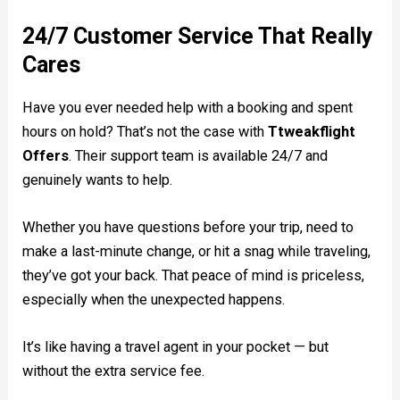
24/7 Customer Service That Really
Cares
Have you ever needed help with a booking and spent
hours on hold? That’s not the case with
Ttweakflight
Offers
. Their support team is available 24/7 and
genuinely wants to help.
Whether you have questions before your trip, need to
make a last-minute change, or hit a snag while traveling,
they’ve got your back. That peace of mind is priceless,
especially when the unexpected happens.
It’s like having a travel agent in your pocket — but
without the extra service fee.