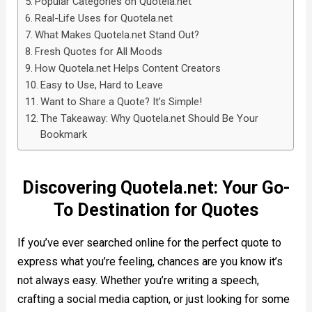
Popular Categories on Quotela.net
Real-Life Uses for Quotela.net
What Makes Quotela.net Stand Out?
Fresh Quotes for All Moods
How Quotela.net Helps Content Creators
Easy to Use, Hard to Leave
Want to Share a Quote? It’s Simple!
The Takeaway: Why Quotela.net Should Be Your
Bookmark
Discovering Quotela.net: Your Go-
To Destination for Quotes
If you’ve ever searched online for the perfect quote to
express what you’re feeling, chances are you know it’s
not always easy. Whether you’re writing a speech,
crafting a social media caption, or just looking for some