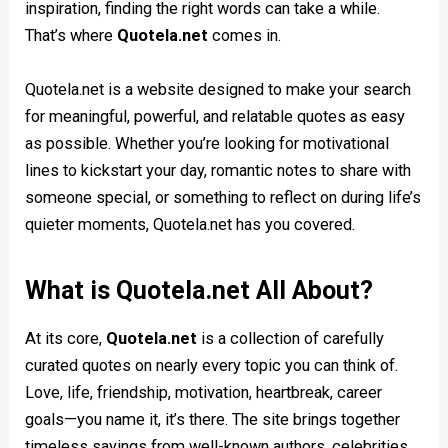
inspiration, finding the right words can take a while.
That’s where
Quotela.net
comes in.
Quotela.net is a website designed to make your search
for meaningful, powerful, and relatable quotes as easy
as possible. Whether you’re looking for motivational
lines to kickstart your day, romantic notes to share with
someone special, or something to reflect on during life’s
quieter moments, Quotela.net has you covered.
What is Quotela.net All About?
At its core,
Quotela.net
is a collection of carefully
curated quotes on nearly every topic you can think of.
Love, life, friendship, motivation, heartbreak, career
goals—you name it, it’s there. The site brings together
timeless sayings from well-known authors, celebrities,