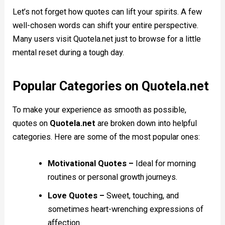
Let’s not forget how quotes can lift your spirits. A few
well-chosen words can shift your entire perspective.
Many users visit Quotela.net just to browse for a little
mental reset during a tough day.
Popular Categories on Quotela.net
To make your experience as smooth as possible,
quotes on
Quotela.net
are broken down into helpful
categories. Here are some of the most popular ones:
Motivational Quotes –
Ideal for morning
routines or personal growth journeys.
Love Quotes –
Sweet, touching, and
sometimes heart-wrenching expressions of
affection.