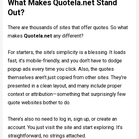
What Makes Quotela.net Stand
Out?
There are thousands of sites that offer quotes. So what
makes
Quotela.net
any different?
For starters, the site’s simplicity is a blessing. It loads
fast, it’s mobile-friendly, and you don’t have to dodge
popup ads every time you click. Also, the quotes
themselves aren’t just copied from other sites. They’re
presented in a clean layout, and many include proper
context or attribution—something that surprisingly few
quote websites bother to do.
There’s also no need to log in, sign up, or create an
account. You just visit the site and start exploring. It’s
straightforward, no strings attached.