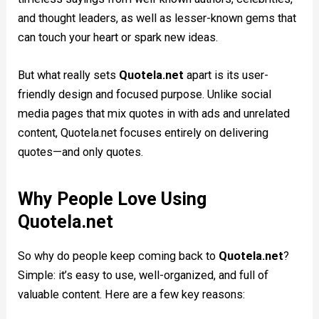
and thought leaders, as well as lesser-known gems that
can touch your heart or spark new ideas.
But what really sets
Quotela.net
apart is its user-
friendly design and focused purpose. Unlike social
media pages that mix quotes in with ads and unrelated
content, Quotela.net focuses entirely on delivering
quotes—and only quotes.
Why People Love Using
Quotela.net
So why do people keep coming back to
Quotela.net
?
Simple: it’s easy to use, well-organized, and full of
valuable content. Here are a few key reasons: