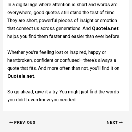
In a digital age where attention is short and words are
everywhere, good quotes still stand the test of time.
They are short, powerful pieces of insight or emotion
that connect us across generations. And
Quotela.net
helps you find them faster and easier than ever before.
Whether you’re feeling lost or inspired, happy or
heartbroken, confident or confused—there’s always a
quote that fits. And more often than not, you’ll find it on
Quotela.net
.
So go ahead, give it a try. You might just find the words
you didn’t even know you needed.
PREVIOUS
NEXT