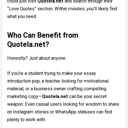
could just visit
Quotela.net
and search through their
“Love Quotes” section. Within minutes, you’ll likely find
what you need.
Who Can Benefit from
Quotela.net?
Honestly? Just about anyone.
If you’re a student trying to make your essay
introduction pop, a teacher looking for motivational
material, or a business owner crafting compelling
marketing copy—
Quotela.net
can be your secret
weapon. Even casual users looking for wisdom to share
on Instagram stories or WhatsApp statuses can find
plenty to work with.