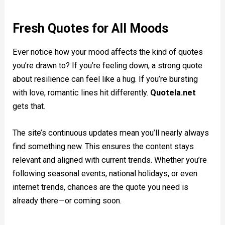
Fresh Quotes for All Moods
Ever notice how your mood affects the kind of quotes
you’re drawn to? If you’re feeling down, a strong quote
about resilience can feel like a hug. If you’re bursting
with love, romantic lines hit differently.
Quotela.net
gets that.
The site’s continuous updates mean you’ll nearly always
find something new. This ensures the content stays
relevant and aligned with current trends. Whether you’re
following seasonal events, national holidays, or even
internet trends, chances are the quote you need is
already there—or coming soon.