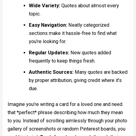
Wide Variety:
Quotes about almost every
topic.
Easy Navigation:
Neatly categorized
sections make it hassle-free to find what
you’re looking for.
Regular Updates:
New quotes added
frequently to keep things fresh.
Authentic Sources:
Many quotes are backed
by proper attribution, giving credit where it’s
due.
Imagine you’re writing a card for a loved one and need
that *perfect* phrase describing how much they mean
to you. Instead of scrolling aimlessly through your photo
gallery of screenshots or random Pinterest boards, you