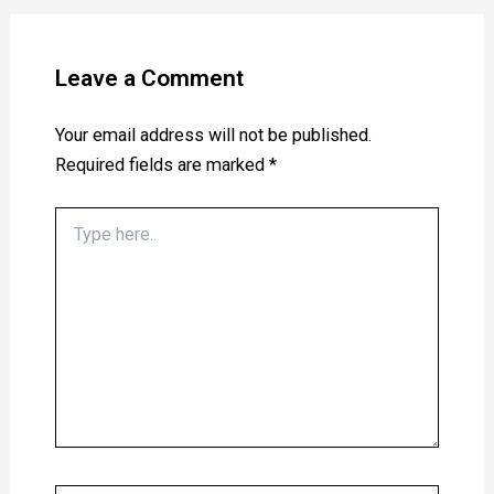
Leave a Comment
Your email address will not be published.
Required fields are marked
*
Type
here..