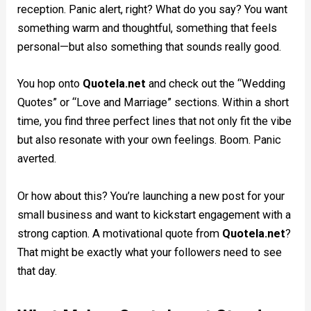
reception. Panic alert, right? What do you say? You want
something warm and thoughtful, something that feels
personal—but also something that sounds really good.
You hop onto
Quotela.net
and check out the “Wedding
Quotes” or “Love and Marriage” sections. Within a short
time, you find three perfect lines that not only fit the vibe
but also resonate with your own feelings. Boom. Panic
averted.
Or how about this? You’re launching a new post for your
small business and want to kickstart engagement with a
strong caption. A motivational quote from
Quotela.net
?
That might be exactly what your followers need to see
that day.