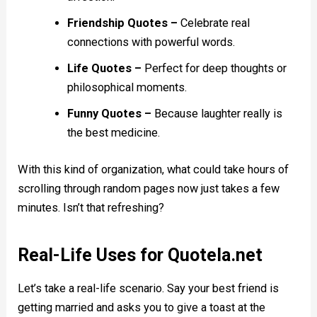
Friendship Quotes –
Celebrate real
connections with powerful words.
Life Quotes –
Perfect for deep thoughts or
philosophical moments.
Funny Quotes –
Because laughter really is
the best medicine.
With this kind of organization, what could take hours of
scrolling through random pages now just takes a few
minutes. Isn’t that refreshing?
Real-Life Uses for Quotela.net
Let’s take a real-life scenario. Say your best friend is
getting married and asks you to give a toast at the