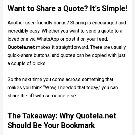
Want to Share a Quote? It’s Simple!
Another user-friendly bonus? Sharing is encouraged and
incredibly easy. Whether you want to send a quote to a
loved one via WhatsApp or post it on your feed,
Quotela.net
makes it straightforward. There are usually
quick-share buttons, and quotes can be copied with just
a couple of clicks.
So the next time you come across something that
makes you think “Wow, I needed that today,” you can
share the lift with someone else.
The Takeaway: Why Quotela.net
Should Be Your Bookmark