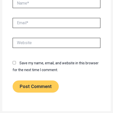
Name*
Email*
Website
Save my name, email, and website in this browser
for the next time I comment.