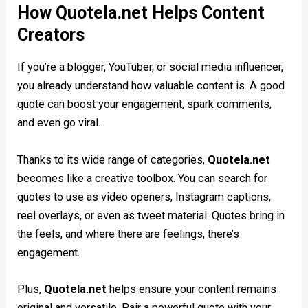
How Quotela.net Helps Content
Creators
If you’re a blogger, YouTuber, or social media influencer,
you already understand how valuable content is. A good
quote can boost your engagement, spark comments,
and even go viral.
Thanks to its wide range of categories,
Quotela.net
becomes like a creative toolbox. You can search for
quotes to use as video openers, Instagram captions,
reel overlays, or even as tweet material. Quotes bring in
the feels, and where there are feelings, there’s
engagement.
Plus,
Quotela.net
helps ensure your content remains
original and versatile. Pair a powerful quote with your