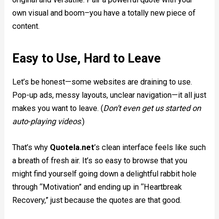
own visual and boom–you have a totally new piece of
content.
Easy to Use, Hard to Leave
Let’s be honest—some websites are draining to use.
Pop-up ads, messy layouts, unclear navigation—it all just
makes you want to leave. (
Don’t even get us started on
auto-playing videos
.)
That’s why
Quotela.net
’s clean interface feels like such
a breath of fresh air. It’s so easy to browse that you
might find yourself going down a delightful rabbit hole
through “Motivation” and ending up in “Heartbreak
Recovery,” just because the quotes are that good.