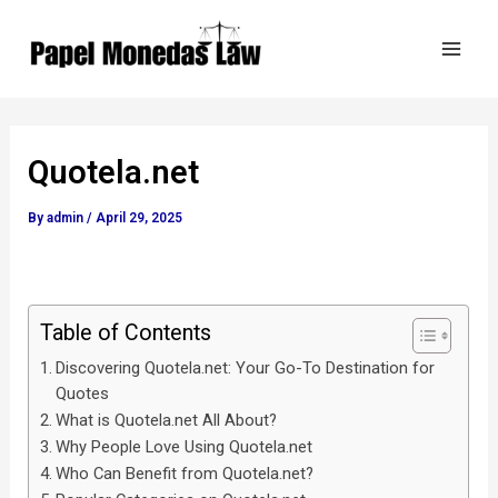
Skip
Post
Mai
to
navigation
Men
content
Quotela.net
By
admin
/
April 29, 2025
Table of Contents
Discovering Quotela.net: Your Go-To Destination for
Quotes
What is Quotela.net All About?
Why People Love Using Quotela.net
Who Can Benefit from Quotela.net?