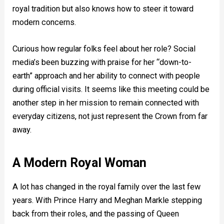
royal tradition but also knows how to steer it toward
modern concerns.
Curious how regular folks feel about her role? Social
media’s been buzzing with praise for her “down-to-
earth” approach and her ability to connect with people
during official visits. It seems like this meeting could be
another step in her mission to remain connected with
everyday citizens, not just represent the Crown from far
away.
A Modern Royal Woman
A lot has changed in the royal family over the last few
years. With Prince Harry and Meghan Markle stepping
back from their roles, and the passing of Queen