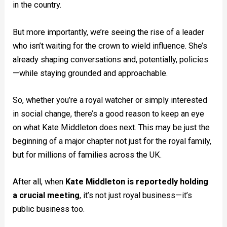
in the country.
But more importantly, we’re seeing the rise of a leader
who isn’t waiting for the crown to wield influence. She’s
already shaping conversations and, potentially, policies
—while staying grounded and approachable.
So, whether you’re a royal watcher or simply interested
in social change, there’s a good reason to keep an eye
on what Kate Middleton does next. This may be just the
beginning of a major chapter not just for the royal family,
but for millions of families across the UK.
After all, when
Kate Middleton is reportedly holding
a crucial meeting
, it’s not just royal business—it’s
public business too.