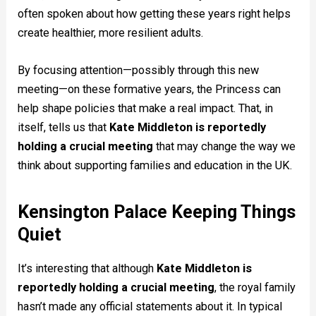
often spoken about how getting these years right helps
create healthier, more resilient adults.
By focusing attention—possibly through this new
meeting—on these formative years, the Princess can
help shape policies that make a real impact. That, in
itself, tells us that
Kate Middleton is reportedly
holding a crucial meeting
that may change the way we
think about supporting families and education in the UK.
Kensington Palace Keeping Things
Quiet
It’s interesting that although
Kate Middleton is
reportedly holding a crucial meeting
, the royal family
hasn’t made any official statements about it. In typical