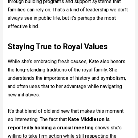
through building programs and support systems that
families can rely on. That’s a kind of leadership we don’t
always see in public life, but it’s perhaps the most
effective kind.
Staying True to Royal Values
While she’s embracing fresh causes, Kate also honors
the long-standing traditions of the royal family. She
understands the importance of history and symbolism,
and often uses that to her advantage while navigating
new initiatives.
It’s that blend of old and new that makes this moment
so interesting. The fact that
Kate Middleton is
reportedly holding a crucial meeting
shows she’s
willing to take firm action while still respecting the