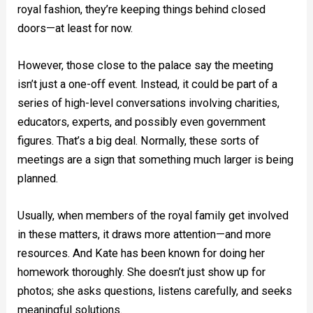
royal fashion, they’re keeping things behind closed
doors—at least for now.
However, those close to the palace say the meeting
isn’t just a one-off event. Instead, it could be part of a
series of high-level conversations involving charities,
educators, experts, and possibly even government
figures. That’s a big deal. Normally, these sorts of
meetings are a sign that something much larger is being
planned.
Usually, when members of the royal family get involved
in these matters, it draws more attention—and more
resources. And Kate has been known for doing her
homework thoroughly. She doesn’t just show up for
photos; she asks questions, listens carefully, and seeks
meaningful solutions.