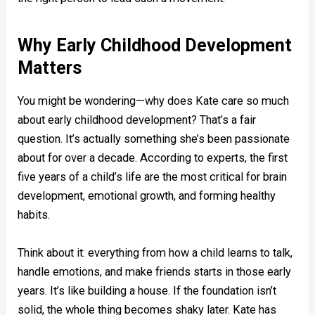
Why Early Childhood Development
Matters
You might be wondering—why does Kate care so much
about early childhood development? That’s a fair
question. It’s actually something she’s been passionate
about for over a decade. According to experts, the first
five years of a child’s life are the most critical for brain
development, emotional growth, and forming healthy
habits.
Think about it: everything from how a child learns to talk,
handle emotions, and make friends starts in those early
years. It’s like building a house. If the foundation isn’t
solid, the whole thing becomes shaky later. Kate has