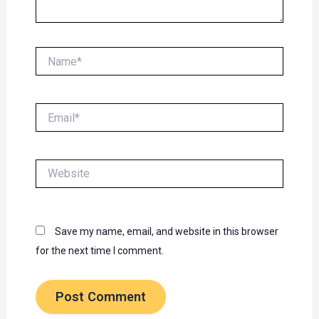
Name*
Email*
Website
Save my name, email, and website in this browser
for the next time I comment.