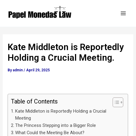
Skip
Post
Mai
to
navigation
Men
content
Kate Middleton is Reportedly
Holding a Crucial Meeting.
By
admin
/
April 29, 2025
Table of Contents
Kate Middleton is Reportedly Holding a Crucial
Meeting
The Princess Stepping into a Bigger Role
What Could the Meeting Be About?