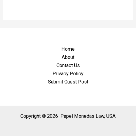
Home
About
Contact Us
Privacy Policy
Submit Guest Post
Copyright © 2026 Papel Monedas Law, USA