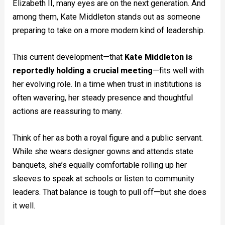
Elizabeth II, many eyes are on the next generation. And
among them, Kate Middleton stands out as someone
preparing to take on a more modern kind of leadership.
This current development—that
Kate Middleton is
reportedly holding a crucial meeting
—fits well with
her evolving role. In a time when trust in institutions is
often wavering, her steady presence and thoughtful
actions are reassuring to many.
Think of her as both a royal figure and a public servant.
While she wears designer gowns and attends state
banquets, she’s equally comfortable rolling up her
sleeves to speak at schools or listen to community
leaders. That balance is tough to pull off—but she does
it well.