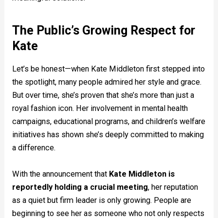
The Public’s Growing Respect for
Kate
Let’s be honest—when Kate Middleton first stepped into
the spotlight, many people admired her style and grace.
But over time, she’s proven that she’s more than just a
royal fashion icon. Her involvement in mental health
campaigns, educational programs, and children’s welfare
initiatives has shown she’s deeply committed to making
a difference.
With the announcement that
Kate Middleton is
reportedly holding a crucial meeting
, her reputation
as a quiet but firm leader is only growing. People are
beginning to see her as someone who not only respects