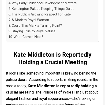
Why Early Childhood Development Matters
Kensington Palace Keeping Things Quiet
The Public’s Growing Respect for Kate
A Modern Royal Woman
Could This Mark a Turning Point?
Staying True to Royal Values
What Comes Next?
Kate Middleton is Reportedly
Holding a Crucial Meeting
It looks like something important is brewing behind the
palace doors. According to reports making rounds in the
media today,
Kate Middleton is reportedly holding a
crucial meeting
. The Princess of Wales isn’t just about
elegant fashion and royal appearances—she’s taking on
serious duties that could shape the future of the