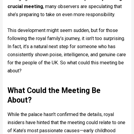
crucial meeting
, many observers are speculating that
she’s preparing to take on even more responsibility.
This development might seem sudden, but for those
following the royal family’s journey, it isn’t too surprising.
In fact, it’s a natural next step for someone who has
consistently shown poise, intelligence, and genuine care
for the people of the UK. So what could this meeting be
about?
What Could the Meeting Be
About?
While the palace hasn’t confirmed the details, royal
insiders have hinted that the meeting could relate to one
of Kate’s most passionate causes—early childhood