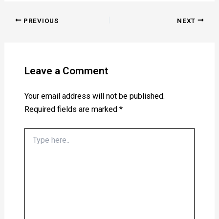
PREVIOUS
NEXT
Leave a Comment
Your email address will not be published.
Required fields are marked
*
Type
here..