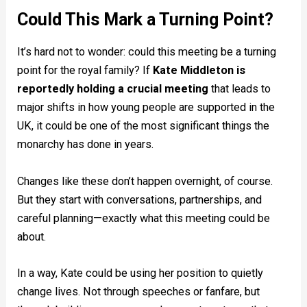
Could This Mark a Turning Point?
It’s hard not to wonder: could this meeting be a turning
point for the royal family? If
Kate Middleton is
reportedly holding a crucial meeting
that leads to
major shifts in how young people are supported in the
UK, it could be one of the most significant things the
monarchy has done in years.
Changes like these don’t happen overnight, of course.
But they start with conversations, partnerships, and
careful planning—exactly what this meeting could be
about.
In a way, Kate could be using her position to quietly
change lives. Not through speeches or fanfare, but