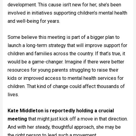
development. This cause isn’t new for her; she’s been
involved in initiatives supporting children’s mental health
and well-being for years.
Some believe this meeting is part of a bigger plan to
launch a long-term strategy that will improve support for
children and families across the country. If that’s true, it
would be a game-changer. Imagine if there were better
resources for young parents struggling to raise their
kids or improved access to mental health services for
children. That kind of change could affect thousands of
lives.
Kate Middleton is reportedly holding a crucial
meeting
that might just kick off a move in that direction.
And with her steady, thoughtful approach, she may be
the right person to lead such a movement.