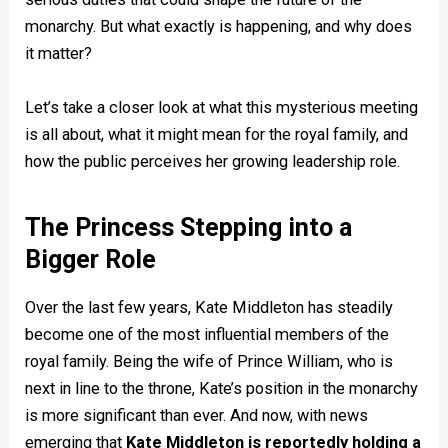
monarchy. But what exactly is happening, and why does
it matter?
Let’s take a closer look at what this mysterious meeting
is all about, what it might mean for the royal family, and
how the public perceives her growing leadership role.
The Princess Stepping into a
Bigger Role
Over the last few years, Kate Middleton has steadily
become one of the most influential members of the
royal family. Being the wife of Prince William, who is
next in line to the throne, Kate’s position in the monarchy
is more significant than ever. And now, with news
emerging that
Kate Middleton is reportedly holding a