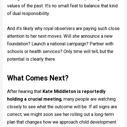
values of the past. It’s no small feat to balance that kind
of dual responsibility.
And it’s likely why royal observers are paying such close
attention to her next moves. Will she announce a new
foundation? Launch a national campaign? Partner with
schools or health services? Only time will tell, but the
potential is clearly there.
What Comes Next?
After hearing that
Kate Middleton is reportedly
holding a crucial meeting
, many people are watching
closely to see what the outcome will be. If all signs are
correct, we might soon see her rolling out a long-term
plan that changes how we approach child development