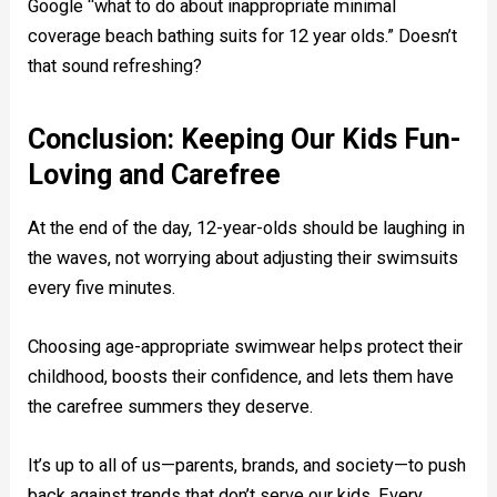
Google “what to do about inappropriate minimal
coverage beach bathing suits for 12 year olds.” Doesn’t
that sound refreshing?
Conclusion: Keeping Our Kids Fun-
Loving and Carefree
At the end of the day, 12-year-olds should be laughing in
the waves, not worrying about adjusting their swimsuits
every five minutes.
Choosing age-appropriate swimwear helps protect their
childhood, boosts their confidence, and lets them have
the carefree summers they deserve.
It’s up to all of us—parents, brands, and society—to push
back against trends that don’t serve our kids. Every