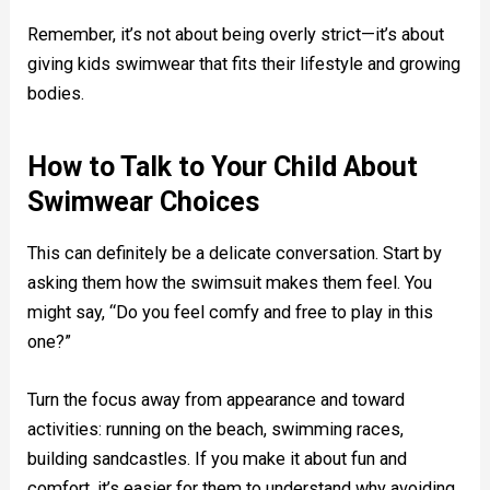
Remember, it’s not about being overly strict—it’s about
giving kids swimwear that fits their lifestyle and growing
bodies.
How to Talk to Your Child About
Swimwear Choices
This can definitely be a delicate conversation. Start by
asking them how the swimsuit makes them feel. You
might say, “Do you feel comfy and free to play in this
one?”
Turn the focus away from appearance and toward
activities: running on the beach, swimming races,
building sandcastles. If you make it about fun and
comfort, it’s easier for them to understand why avoiding