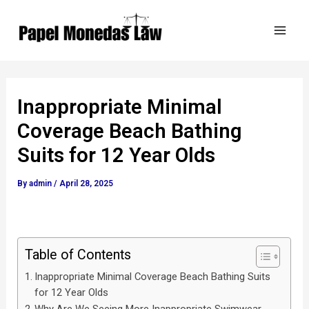
Skip
Post
Mai
to
navigation
Men
content
Inappropriate Minimal
Coverage Beach Bathing
Suits for 12 Year Olds
By
admin
/
April 28, 2025
Table of Contents
Inappropriate Minimal Coverage Beach Bathing Suits
for 12 Year Olds