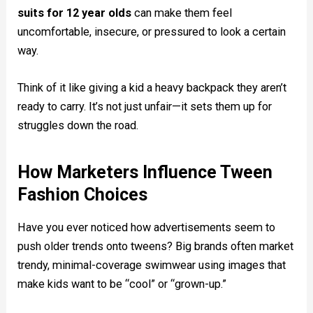
suits for 12 year olds
can make them feel
uncomfortable, insecure, or pressured to look a certain
way.
Think of it like giving a kid a heavy backpack they aren’t
ready to carry. It’s not just unfair—it sets them up for
struggles down the road.
How Marketers Influence Tween
Fashion Choices
Have you ever noticed how advertisements seem to
push older trends onto tweens? Big brands often market
trendy, minimal-coverage swimwear using images that
make kids want to be “cool” or “grown-up.”