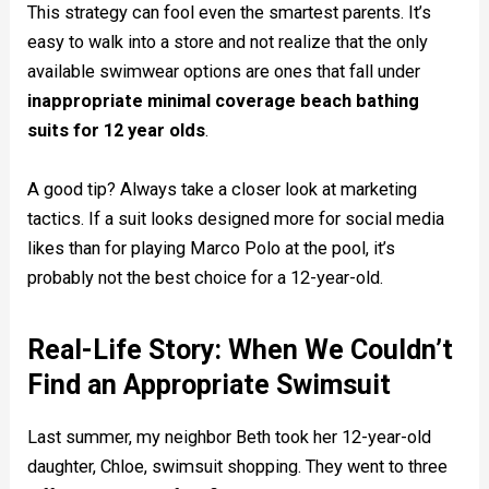
This strategy can fool even the smartest parents. It’s
easy to walk into a store and not realize that the only
available swimwear options are ones that fall under
inappropriate minimal coverage beach bathing
suits for 12 year olds
.
A good tip? Always take a closer look at marketing
tactics. If a suit looks designed more for social media
likes than for playing Marco Polo at the pool, it’s
probably not the best choice for a 12-year-old.
Real-Life Story: When We Couldn’t
Find an Appropriate Swimsuit
Last summer, my neighbor Beth took her 12-year-old
daughter, Chloe, swimsuit shopping. They went to three