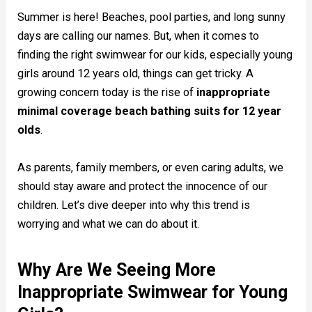
Summer is here! Beaches, pool parties, and long sunny
days are calling our names. But, when it comes to
finding the right swimwear for our kids, especially young
girls around 12 years old, things can get tricky. A
growing concern today is the rise of
inappropriate
minimal coverage beach bathing suits for 12 year
olds
.
As parents, family members, or even caring adults, we
should stay aware and protect the innocence of our
children. Let’s dive deeper into why this trend is
worrying and what we can do about it.
Why Are We Seeing More
Inappropriate Swimwear for Young