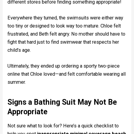
different stores before finding something appropriate!
Everywhere they turned, the swimsuits were either way
too tiny or designed to look way too mature. Chloe felt
frustrated, and Beth felt angry. No mother should have to
fight that hard just to find swimwear that respects her
child’s age.
Ultimately, they ended up ordering a sporty two-piece
online that Chloe loved—and felt comfortable wearing all
summer.
Signs a Bathing Suit May Not Be
Appropriate
Not sure what to look for? Here’s a quick checklist to
help you spot
inappropriate minimal coverage beach