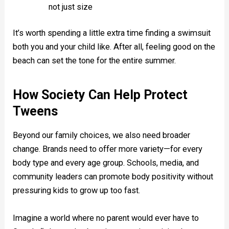
not just size
It’s worth spending a little extra time finding a swimsuit
both you and your child like. After all, feeling good on the
beach can set the tone for the entire summer.
How Society Can Help Protect
Tweens
Beyond our family choices, we also need broader
change. Brands need to offer more variety—for every
body type and every age group. Schools, media, and
community leaders can promote body positivity without
pressuring kids to grow up too fast.
Imagine a world where no parent would ever have to