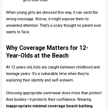
When young girls are dressed this way, it can send the
wrong message. Worse, it might expose them to
unwanted attention. That’s a scary thought no parent ever
wants to face.
Why Coverage Matters for 12-
Year-Olds at the Beach
At 12 years old, kids are caught between childhood and
teenage years. It’s a vulnerable time when they’re
exploring their identity and self-esteem.
Choosing appropriate swimwear does more than protect
their bodies—it protects their confidence. Wearing
inappropriate minimal coverage beach bathing