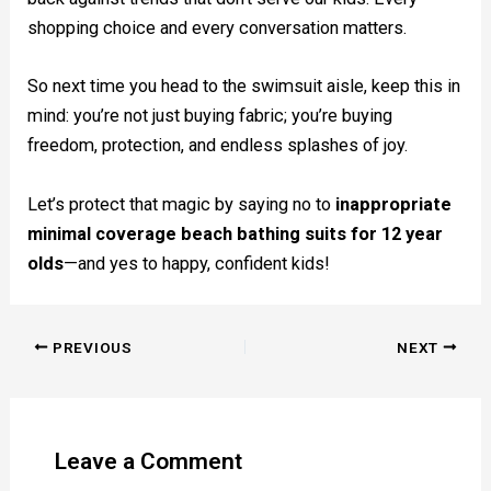
shopping choice and every conversation matters.
So next time you head to the swimsuit aisle, keep this in
mind: you’re not just buying fabric; you’re buying
freedom, protection, and endless splashes of joy.
Let’s protect that magic by saying no to
inappropriate
minimal coverage beach bathing suits for 12 year
olds
—and yes to happy, confident kids!
PREVIOUS
NEXT
Leave a Comment