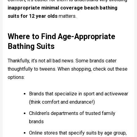
inappropriate minimal coverage beach bathing
suits for 12 year olds
matters.
Where to Find Age-Appropriate
Bathing Suits
Thankfully, it’s not all bad news. Some brands cater
thoughtfully to tweens. When shopping, check out these
options:
Brands that specialize in sport and activewear
(think comfort and endurance!)
Children’s departments of trusted family
brands
Online stores that specify suits by age group,