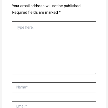
Your email address will not be published.
Required fields are marked
*
Type
here..
Name*
Email*