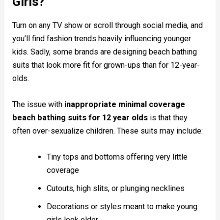
Girls?
Turn on any TV show or scroll through social media, and
you’ll find fashion trends heavily influencing younger
kids. Sadly, some brands are designing beach bathing
suits that look more fit for grown-ups than for 12-year-
olds.
The issue with
inappropriate minimal coverage
beach bathing suits for 12 year olds
is that they
often over-sexualize children. These suits may include:
Tiny tops and bottoms offering very little
coverage
Cutouts, high slits, or plunging necklines
Decorations or styles meant to make young
girls look older