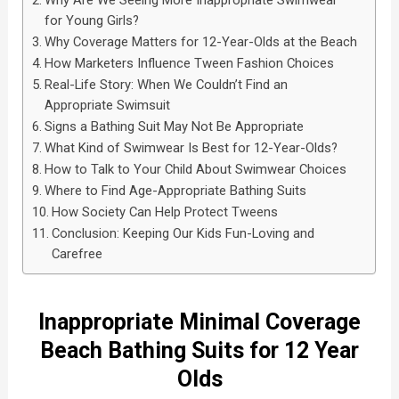
Why Are We Seeing More Inappropriate Swimwear
for Young Girls?
Why Coverage Matters for 12-Year-Olds at the Beach
How Marketers Influence Tween Fashion Choices
Real-Life Story: When We Couldn’t Find an
Appropriate Swimsuit
Signs a Bathing Suit May Not Be Appropriate
What Kind of Swimwear Is Best for 12-Year-Olds?
How to Talk to Your Child About Swimwear Choices
Where to Find Age-Appropriate Bathing Suits
How Society Can Help Protect Tweens
Conclusion: Keeping Our Kids Fun-Loving and
Carefree
Inappropriate Minimal Coverage
Beach Bathing Suits for 12 Year
Olds