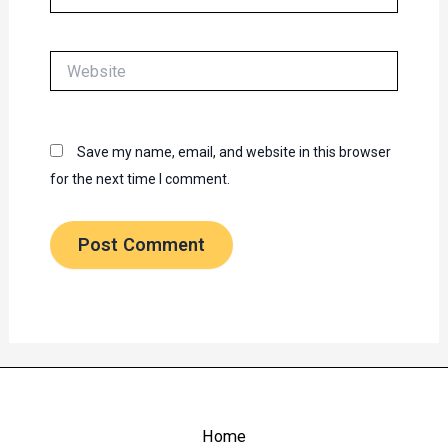
Website
Save my name, email, and website in this browser
for the next time I comment.
Home