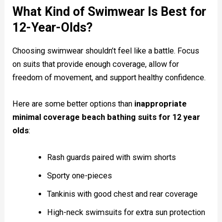
What Kind of Swimwear Is Best for
12-Year-Olds?
Choosing swimwear shouldn’t feel like a battle. Focus
on suits that provide enough coverage, allow for
freedom of movement, and support healthy confidence.
Here are some better options than
inappropriate
minimal coverage beach bathing suits for 12 year
olds
:
Rash guards paired with swim shorts
Sporty one-pieces
Tankinis with good chest and rear coverage
High-neck swimsuits for extra sun protection