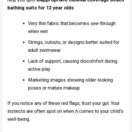
bathing suits for 12 year olds
:
Very thin fabric that becomes see-through
when wet
Strings, cutouts, or designs better suited for
adult swimwear
Lack of support, causing discomfort during
active play
Marketing images showing older-looking
poses or mature makeup
If you notice any of these red flags, trust your gut. Your
instincts are often spot on when it comes to your child’s
well-being.