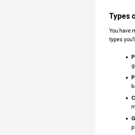
Types o
You have m
types you’ll
P
g
P
b
C
m
G
p