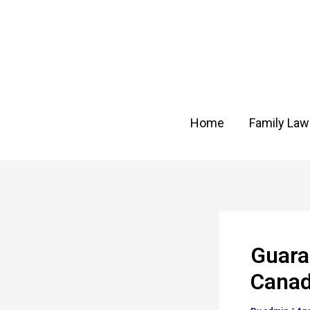
Skip
Post
to
navigation
content
Home
Family Law
Guara
Cana