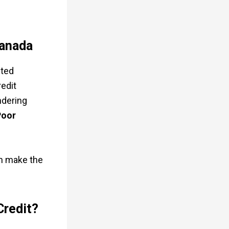
Canada
cted
redit
ndering
Poor
an make the
Credit?