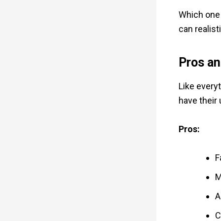
Which one 
can realisti
Pros an
Like every
have their
Pros:
F
M
A
C