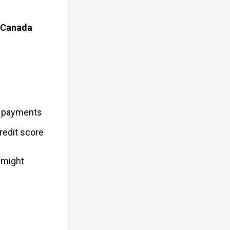
t Canada
y payments
redit score
 might