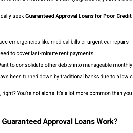
ically seek
Guaranteed Approval Loans for Poor Credi
:
ace emergencies like medical bills or urgent car repairs
eed to cover last-minute rent payments
ant to consolidate other debts into manageable monthl
ave been turned down by traditional banks due to a low c
, right? You’re not alone. It’s a lot more common than you
 Guaranteed Approval Loans Work?