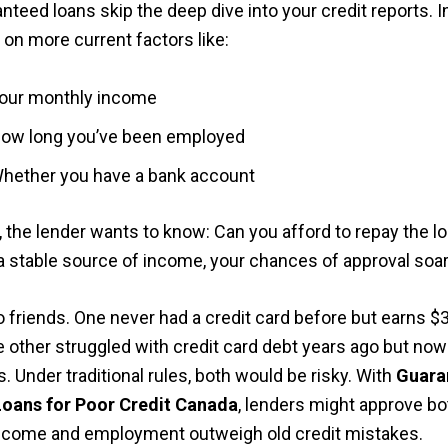
teed loans skip the deep dive into your credit reports. I
 on more current factors like:
our monthly income
ow long you’ve been employed
hether you have a bank account
, the lender wants to know: Can you afford to repay the lo
a stable source of income, your chances of approval soar
o friends. One never had a credit card before but earns $
 other struggled with credit card debt years ago but no
. Under traditional rules, both would be risky. With
Guara
Loans for Poor Credit Canada
, lenders might approve bo
ncome and employment outweigh old credit mistakes.