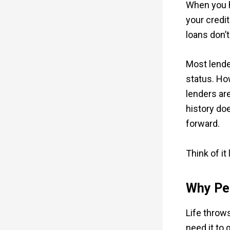
When you h
your credit
loans don’t
Most lende
status. Ho
lenders ar
history do
forward.
Think of it
Why Peo
Life throw
need it to 