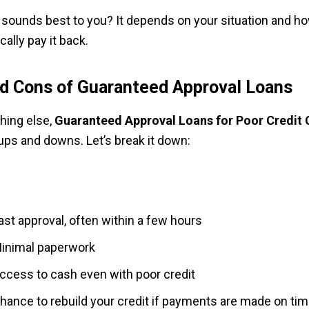
sounds best to you? It depends on your situation and ho
cally pay it back.
d Cons of Guaranteed Approval Loans
thing else,
Guaranteed Approval Loans for Poor Credit
 ups and downs. Let’s break it down:
ast approval, often within a few hours
inimal paperwork
ccess to cash even with poor credit
hance to rebuild your credit if payments are made on ti