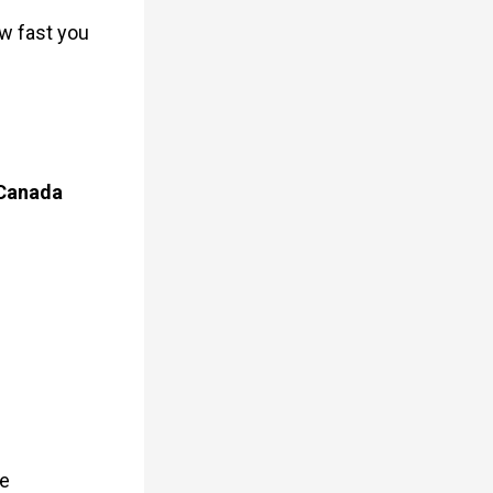
w fast you
 Canada
me