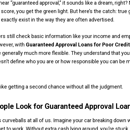
ear “guaranteed approval,” it sounds like a dream, right?
 score, you get the green light. But here’s the catch: tru
 exactly exist in the way they are often advertised.
rs still check basic information like your income and e
wever, with
Guaranteed Approval Loans for Poor Credi
e generally much more flexible. They understand that your
esn’t define who you are or how responsible you can be 
 like getting a second chance without all the judgment.
ple Look for Guaranteed Approval Loa
s curveballs at all of us. Imagine your car breaking down
get to work. Without extra cash lying around, you’re stuck.