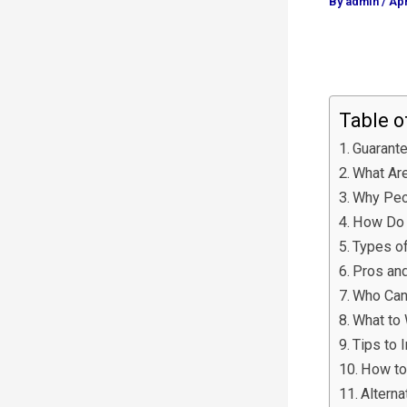
By
admin
/
Apr
Table o
Guarante
What Are
Why Peo
How Do 
Types o
Pros an
Who Can
What to 
Tips to 
How to
Altern