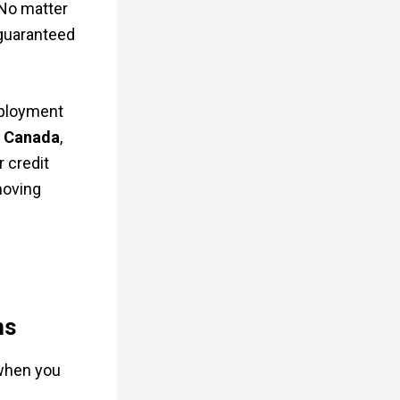
 No matter
e guaranteed
mployment
t Canada
,
 credit
moving
ns
 when you