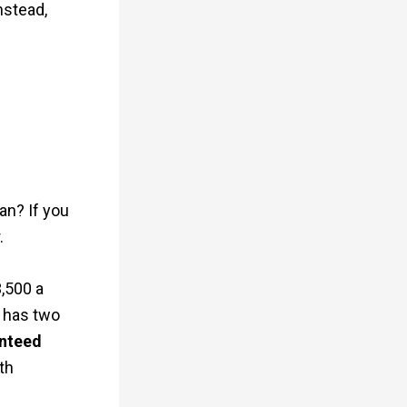
nstead,
an? If you
.
3,500 a
w has two
nteed
th