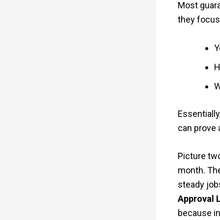
Most guaran
they focus
Y
H
W
Essentially
can prove 
Picture tw
month. The
steady jobs
Approval 
because i