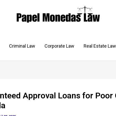
Criminal Law
Corporate Law
Real Estate Law
nteed Approval Loans for Poor 
da