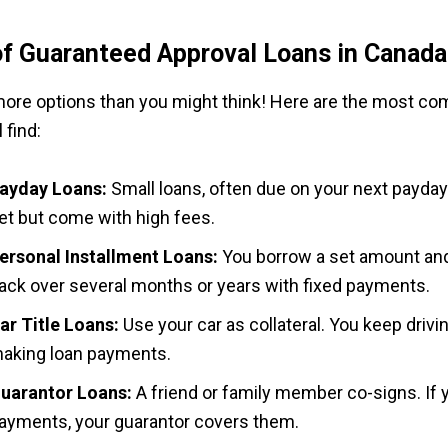
f Guaranteed Approval Loans in Canada
ore options than you might think! Here are the most c
 find:
ayday Loans:
Small loans, often due on your next payday
et but come with high fees.
ersonal Installment Loans:
You borrow a set amount and
ack over several months or years with fixed payments.
ar Title Loans:
Use your car as collateral. You keep drivin
aking loan payments.
uarantor Loans:
A friend or family member co-signs. If
ayments, your guarantor covers them.