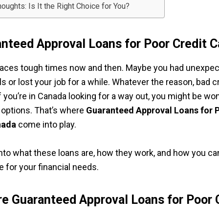
houghts: Is It the Right Choice for You?
nteed Approval Loans for Poor Credit 
faces tough times now and then. Maybe you had unexpe
ls or lost your job for a while. Whatever the reason, bad c
f you’re in Canada looking for a way out, you might be wo
 options. That’s where
Guaranteed Approval Loans for 
nada
come into play.
 into what these loans are, how they work, and how you c
 for your financial needs.
e Guaranteed Approval Loans for Poor 