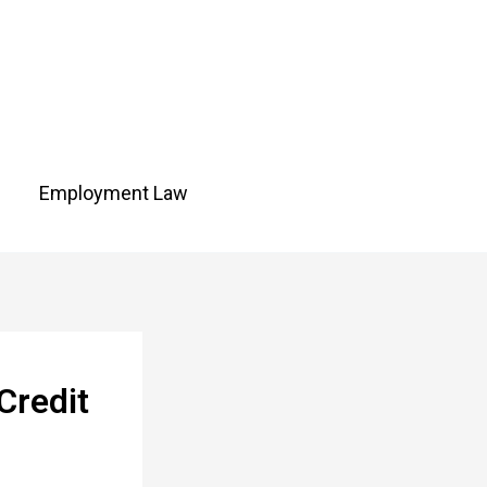
Employment Law
Credit