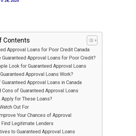
il 28, 2025
f Contents
ed Approval Loans for Poor Credit Canada
 Guaranteed Approval Loans for Poor Credit?
ple Look for Guaranteed Approval Loans
Guaranteed Approval Loans Work?
f Guaranteed Approval Loans in Canada
d Cons of Guaranteed Approval Loans
 Apply for These Loans?
Watch Out For
Improve Your Chances of Approval
 Find Legitimate Lenders
atives to Guaranteed Approval Loans