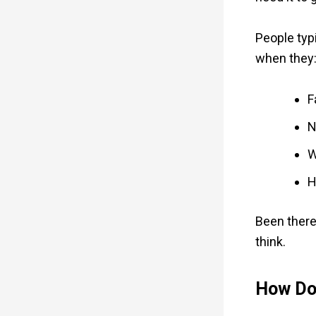
People typ
when they
F
N
W
H
Been there
think.
How Do