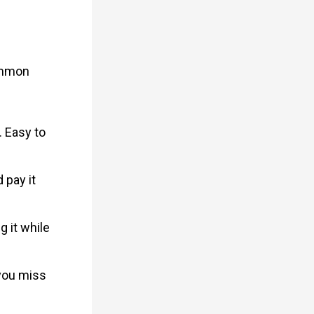
ommon
. Easy to
 pay it
g it while
 you miss