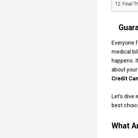
Final T
Guara
Everyone 
medical bil
happens. I
about your
Credit Ca
Let’s dive
best choice
What Ar