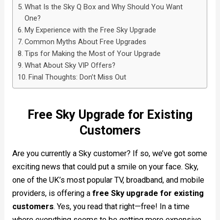
What Is the Sky Q Box and Why Should You Want
One?
My Experience with the Free Sky Upgrade
Common Myths About Free Upgrades
Tips for Making the Most of Your Upgrade
What About Sky VIP Offers?
Final Thoughts: Don’t Miss Out
Free Sky Upgrade for Existing
Customers
Are you currently a Sky customer? If so, we’ve got some
exciting news that could put a smile on your face. Sky,
one of the UK’s most popular TV, broadband, and mobile
providers, is offering a
free Sky upgrade for existing
customers
. Yes, you read that right—free! In a time
where everything seems to be getting more expensive,