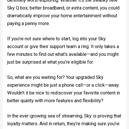
definitely worth exploring. Whether it’s the swanky new
Sky Q box, better broadband, or extra content, you could
dramatically improve your home entertainment without
paying a penny more.
If you’re not sure where to start, log into your Sky
account or give their support team a ring. It only takes a
few minutes to find out what’s available—and you might
just be surprised at what you’re eligible for.
So, what are you waiting for? Your upgraded Sky
experience might be just a phone call—or a click—away.
Wouldn’t it be nice to rediscover your favorite content in
better quality with more features and flexibility?
In the ever-growing sea of streaming, Sky is proving that
loyalty matters. And in return, they’re making sure you’re