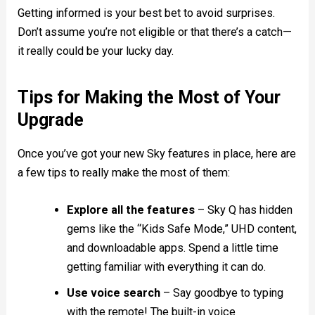
Getting informed is your best bet to avoid surprises.
Don’t assume you’re not eligible or that there’s a catch—
it really could be your lucky day.
Tips for Making the Most of Your
Upgrade
Once you’ve got your new Sky features in place, here are
a few tips to really make the most of them:
Explore all the features
– Sky Q has hidden
gems like the “Kids Safe Mode,” UHD content,
and downloadable apps. Spend a little time
getting familiar with everything it can do.
Use voice search
– Say goodbye to typing
with the remote! The built-in voice