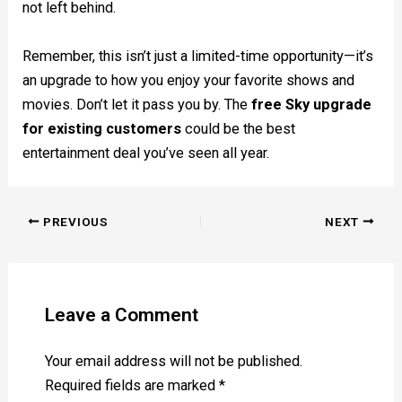
not left behind.
Remember, this isn’t just a limited-time opportunity—it’s
an upgrade to how you enjoy your favorite shows and
movies. Don’t let it pass you by. The
free Sky upgrade
for existing customers
could be the best
entertainment deal you’ve seen all year.
PREVIOUS
NEXT
Leave a Comment
Your email address will not be published.
Required fields are marked
*