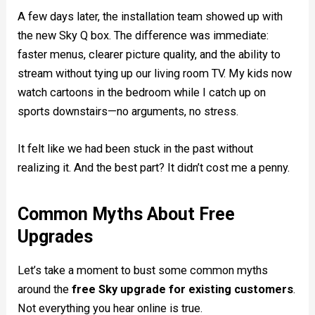
A few days later, the installation team showed up with
the new Sky Q box. The difference was immediate:
faster menus, clearer picture quality, and the ability to
stream without tying up our living room TV. My kids now
watch cartoons in the bedroom while I catch up on
sports downstairs—no arguments, no stress.
It felt like we had been stuck in the past without
realizing it. And the best part? It didn’t cost me a penny.
Common Myths About Free
Upgrades
Let’s take a moment to bust some common myths
around the
free Sky upgrade for existing customers
.
Not everything you hear online is true.