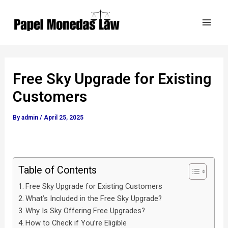
Skip
Post
Mai
to
navigation
Men
content
Free Sky Upgrade for Existing
Customers
By
admin
/
April 25, 2025
Table of Contents
Free Sky Upgrade for Existing Customers
What’s Included in the Free Sky Upgrade?
Why Is Sky Offering Free Upgrades?
How to Check if You’re Eligible