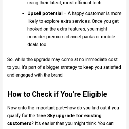
using their latest, most efficient tech.
Upsell potential
– A happy customer is more
likely to explore extra services. Once you get
hooked on the extra features, you might
consider premium channel packs or mobile
deals too.
So, while the upgrade may come at no immediate cost
to you, it’s part of a bigger strategy to keep you satisfied
and engaged with the brand.
How to Check if You’re Eligible
Now onto the important part—how do you find out if you
qualify for the
free Sky upgrade for existing
customers
? It’s easier than you might think. You can: