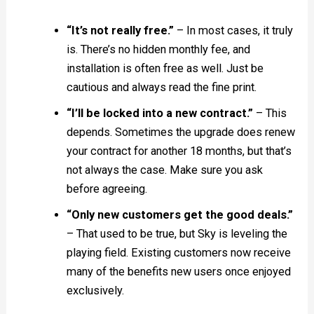
“It’s not really free.”
– In most cases, it truly
is. There’s no hidden monthly fee, and
installation is often free as well. Just be
cautious and always read the fine print.
“I’ll be locked into a new contract.”
– This
depends. Sometimes the upgrade does renew
your contract for another 18 months, but that’s
not always the case. Make sure you ask
before agreeing.
“Only new customers get the good deals.”
– That used to be true, but Sky is leveling the
playing field. Existing customers now receive
many of the benefits new users once enjoyed
exclusively.