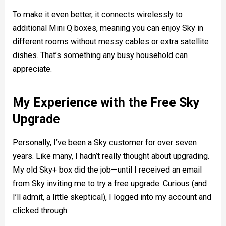
To make it even better, it connects wirelessly to
additional Mini Q boxes, meaning you can enjoy Sky in
different rooms without messy cables or extra satellite
dishes. That’s something any busy household can
appreciate.
My Experience with the Free Sky
Upgrade
Personally, I’ve been a Sky customer for over seven
years. Like many, I hadn’t really thought about upgrading.
My old Sky+ box did the job—until I received an email
from Sky inviting me to try a free upgrade. Curious (and
I’ll admit, a little skeptical), I logged into my account and
clicked through.