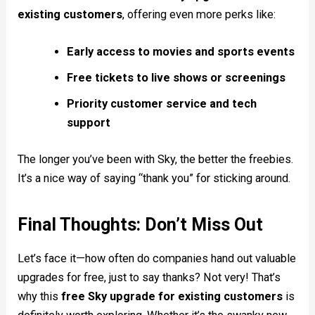
existing customers
, offering even more perks like:
Early access to movies and sports events
Free tickets to live shows or screenings
Priority customer service and tech
support
The longer you’ve been with Sky, the better the freebies.
It’s a nice way of saying “thank you” for sticking around.
Final Thoughts: Don’t Miss Out
Let’s face it—how often do companies hand out valuable
upgrades for free, just to say thanks? Not very! That’s
why this
free Sky upgrade for existing customers
is