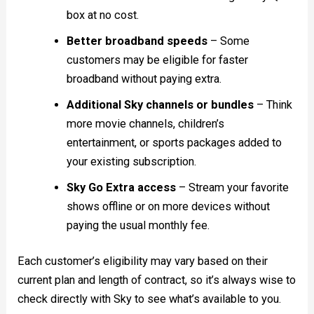
box at no cost.
Better broadband speeds
– Some
customers may be eligible for faster
broadband without paying extra.
Additional Sky channels or bundles
– Think
more movie channels, children’s
entertainment, or sports packages added to
your existing subscription.
Sky Go Extra access
– Stream your favorite
shows offline or on more devices without
paying the usual monthly fee.
Each customer’s eligibility may vary based on their
current plan and length of contract, so it’s always wise to
check directly with Sky to see what’s available to you.