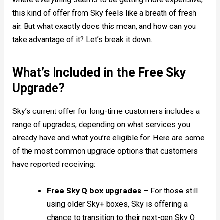
this kind of offer from Sky feels like a breath of fresh
air. But what exactly does this mean, and how can you
take advantage of it? Let’s break it down.
What’s Included in the Free Sky
Upgrade?
Sky’s current offer for long-time customers includes a
range of upgrades, depending on what services you
already have and what you’re eligible for. Here are some
of the most common upgrade options that customers
have reported receiving:
Free Sky Q box upgrades
– For those still
using older Sky+ boxes, Sky is offering a
chance to transition to their next-gen Sky Q