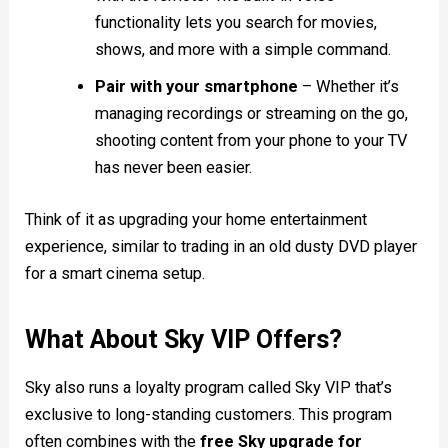
functionality lets you search for movies,
shows, and more with a simple command.
Pair with your smartphone
– Whether it’s
managing recordings or streaming on the go,
shooting content from your phone to your TV
has never been easier.
Think of it as upgrading your home entertainment
experience, similar to trading in an old dusty DVD player
for a smart cinema setup.
What About Sky VIP Offers?
Sky also runs a loyalty program called Sky VIP that’s
exclusive to long-standing customers. This program
often combines with the
free Sky upgrade for