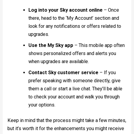
Log into your Sky account online
– Once
there, head to the ‘My Account’ section and
look for any notifications or offers related to
upgrades.
Use the My Sky app
– This mobile app often
shows personalized offers and alerts you
when upgrades are available.
Contact Sky customer service
– If you
prefer speaking with someone directly, give
them a call or start a live chat. They’ll be able
to check your account and walk you through
your options.
Keep in mind that the process might take a few minutes,
but it’s worth it for the enhancements you might receive