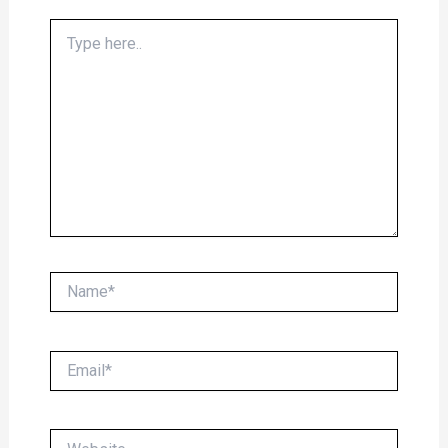
Type
here..
Name*
Email*
Website