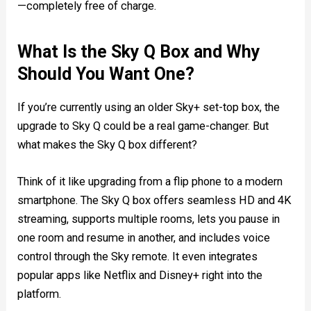
—completely free of charge.
What Is the Sky Q Box and Why
Should You Want One?
If you’re currently using an older Sky+ set-top box, the
upgrade to Sky Q could be a real game-changer. But
what makes the Sky Q box different?
Think of it like upgrading from a flip phone to a modern
smartphone. The Sky Q box offers seamless HD and 4K
streaming, supports multiple rooms, lets you pause in
one room and resume in another, and includes voice
control through the Sky remote. It even integrates
popular apps like Netflix and Disney+ right into the
platform.