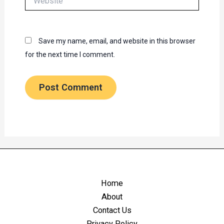
Save my name, email, and website in this browser
for the next time I comment.
Home
About
Contact Us
Privacy Policy