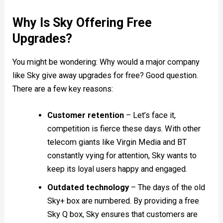
Why Is Sky Offering Free
Upgrades?
You might be wondering: Why would a major company
like Sky give away upgrades for free? Good question.
There are a few key reasons:
Customer retention
– Let’s face it,
competition is fierce these days. With other
telecom giants like Virgin Media and BT
constantly vying for attention, Sky wants to
keep its loyal users happy and engaged.
Outdated technology
– The days of the old
Sky+ box are numbered. By providing a free
Sky Q box, Sky ensures that customers are