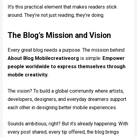
It’s this practical element that makes readers stick
around. They’re not just reading; they’re doing.
The Blog’s Mission and Vision
Every great blog needs a purpose. The mission behind
About Blog Mobilecreativeorg
is simple:
Empower
people worldwide to express themselves through
mobile creativity.
The vision? To build a global community where artists,
developers, designers, and everyday dreamers support
each other in designing better mobile experiences.
Sounds ambitious, right? But it’s already happening. With
every post shared, every tip offered, the blog brings