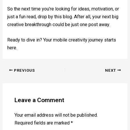
So the next time you’re looking for ideas, motivation, or
just a fun read, drop by this blog. After all, your next big
creative breakthrough could be just one post away.
Ready to dive in? Your mobile creativity journey starts
here.
PREVIOUS
NEXT
Leave a Comment
Your email address will not be published.
Required fields are marked
*