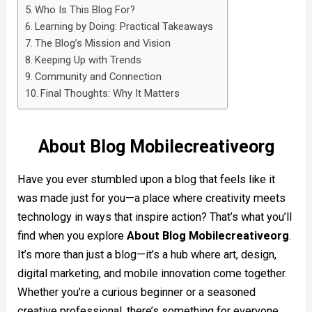
Who Is This Blog For?
Learning by Doing: Practical Takeaways
The Blog’s Mission and Vision
Keeping Up with Trends
Community and Connection
Final Thoughts: Why It Matters
About Blog Mobilecreativeorg
Have you ever stumbled upon a blog that feels like it
was made just for you—a place where creativity meets
technology in ways that inspire action? That’s what you’ll
find when you explore
About Blog Mobilecreativeorg
.
It’s more than just a blog—it’s a hub where art, design,
digital marketing, and mobile innovation come together.
Whether you’re a curious beginner or a seasoned
creative professional, there’s something for everyone