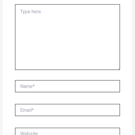
Type
here..
Name*
Email*
Website