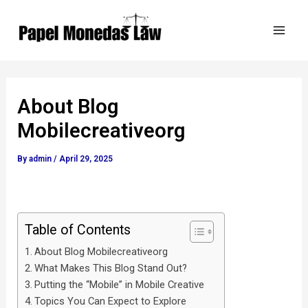
Skip
Post
Mai
to
navigation
Men
content
About Blog
Mobilecreativeorg
By
admin
/
April 29, 2025
Table of Contents
About Blog Mobilecreativeorg
What Makes This Blog Stand Out?
Putting the “Mobile” in Mobile Creative
Topics You Can Expect to Explore