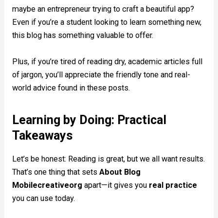
maybe an entrepreneur trying to craft a beautiful app?
Even if you’re a student looking to learn something new,
this blog has something valuable to offer.
Plus, if you’re tired of reading dry, academic articles full
of jargon, you’ll appreciate the friendly tone and real-
world advice found in these posts.
Learning by Doing: Practical
Takeaways
Let’s be honest: Reading is great, but we all want results.
That’s one thing that sets
About Blog
Mobilecreativeorg
apart—it gives you
real practice
you can use today.