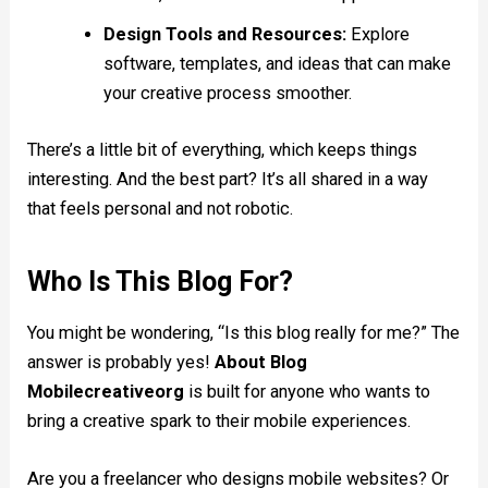
Design Tools and Resources:
Explore
software, templates, and ideas that can make
your creative process smoother.
There’s a little bit of everything, which keeps things
interesting. And the best part? It’s all shared in a way
that feels personal and not robotic.
Who Is This Blog For?
You might be wondering, “Is this blog really for me?” The
answer is probably yes!
About Blog
Mobilecreativeorg
is built for anyone who wants to
bring a creative spark to their mobile experiences.
Are you a freelancer who designs mobile websites? Or