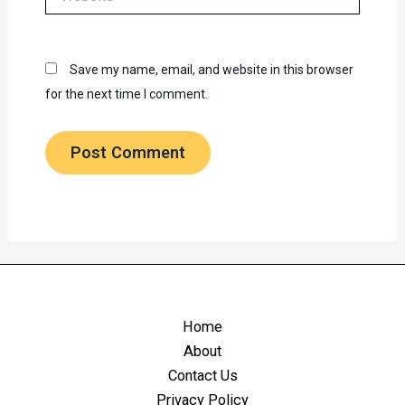
Save my name, email, and website in this browser
for the next time I comment.
Home
About
Contact Us
Privacy Policy