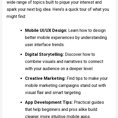
wide range of topics built to pique your interest and
spark your next big idea. Here’s a quick tour of what you
might find:
Mobile UI/UX Design:
Learn how to design
better mobile experiences by understanding
user interface trends.
Digital Storytelling:
Discover how to
combine visuals and narratives to connect
with your audience on a deeper level.
Creative Marketing:
Find tips to make your
mobile marketing campaigns stand out with
visual flair and smart targeting.
App Development Tips:
Practical guides
that help beginners and pros alike build
cleaner, more intuitive mobile apps.