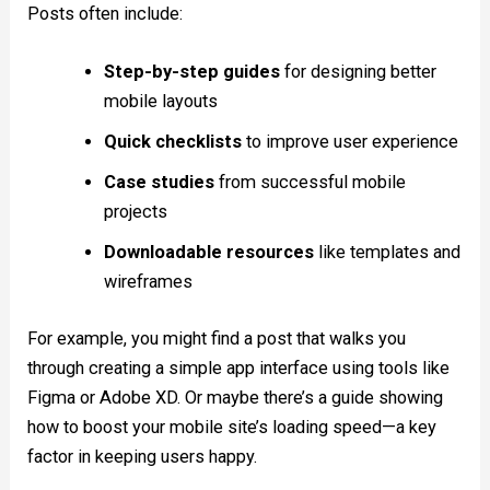
Posts often include:
Step-by-step guides
for designing better
mobile layouts
Quick checklists
to improve user experience
Case studies
from successful mobile
projects
Downloadable resources
like templates and
wireframes
For example, you might find a post that walks you
through creating a simple app interface using tools like
Figma or Adobe XD. Or maybe there’s a guide showing
how to boost your mobile site’s loading speed—a key
factor in keeping users happy.