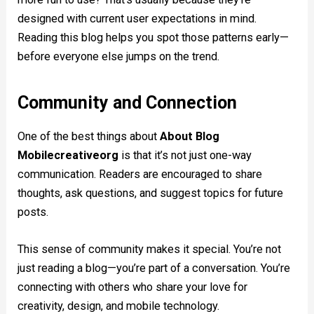
designed with current user expectations in mind.
Reading this blog helps you spot those patterns early—
before everyone else jumps on the trend.
Community and Connection
One of the best things about
About Blog
Mobilecreativeorg
is that it’s not just one-way
communication. Readers are encouraged to share
thoughts, ask questions, and suggest topics for future
posts.
This sense of community makes it special. You’re not
just reading a blog—you’re part of a conversation. You’re
connecting with others who share your love for
creativity, design, and mobile technology.