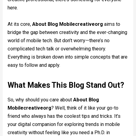
here.
At its core,
About Blog Mobilecreativeorg
aims to
bridge the gap between creativity and the ever-changing
world of mobile tech. But don’t worry—there’s no
complicated tech talk or overwhelming theory.
Everything is broken down into simple concepts that are
easy to follow and apply.
What Makes This Blog Stand Out?
So, why should you care about
About Blog
Mobilecreativeorg
? Well, think of it like your go-to
friend who always has the coolest tips and tricks. It’s
your digital companion for exploring trends in mobile
creativity without feeling like you need a Ph.D. in