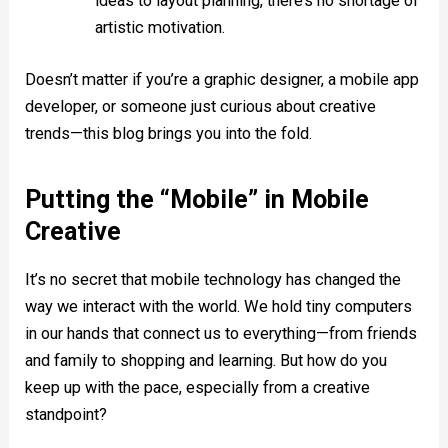
ideas to layout planning, there’s no shortage of
artistic motivation.
Doesn’t matter if you’re a graphic designer, a mobile app
developer, or someone just curious about creative
trends—this blog brings you into the fold.
Putting the “Mobile” in Mobile
Creative
It’s no secret that mobile technology has changed the
way we interact with the world. We hold tiny computers
in our hands that connect us to everything—from friends
and family to shopping and learning. But how do you
keep up with the pace, especially from a creative
standpoint?