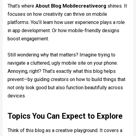
That’s where
About Blog Mobilecreativeorg
shines. It
focuses on how creativity can thrive on mobile
platforms. You’ll learn how user experience plays a role
in app development. Or how mobile-friendly designs
boost engagement.
Still wondering why that matters? Imagine trying to
navigate a cluttered, ugly mobile site on your phone.
Annoying, right? That’s exactly what this blog helps
prevent—by guiding creators on how to build things that
not only look good but also function beautifully across
devices.
Topics You Can Expect to Explore
Think of this blog as a creative playground. It covers a