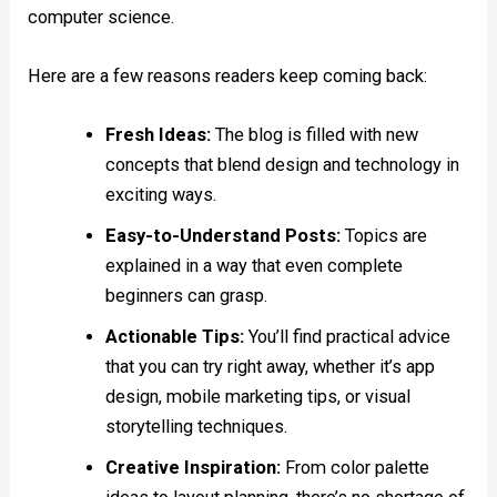
computer science.
Here are a few reasons readers keep coming back:
Fresh Ideas:
The blog is filled with new
concepts that blend design and technology in
exciting ways.
Easy-to-Understand Posts:
Topics are
explained in a way that even complete
beginners can grasp.
Actionable Tips:
You’ll find practical advice
that you can try right away, whether it’s app
design, mobile marketing tips, or visual
storytelling techniques.
Creative Inspiration:
From color palette