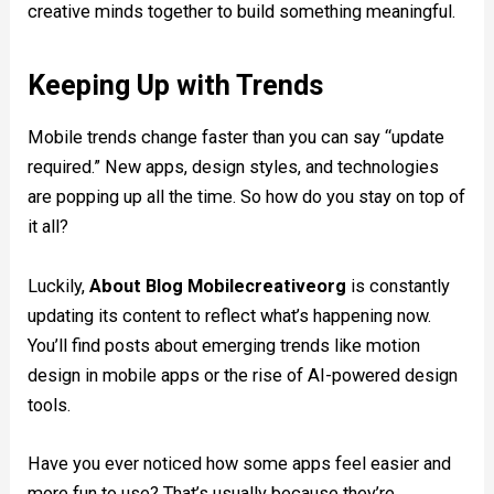
creative minds together to build something meaningful.
Keeping Up with Trends
Mobile trends change faster than you can say “update
required.” New apps, design styles, and technologies
are popping up all the time. So how do you stay on top of
it all?
Luckily,
About Blog Mobilecreativeorg
is constantly
updating its content to reflect what’s happening now.
You’ll find posts about emerging trends like motion
design in mobile apps or the rise of AI-powered design
tools.
Have you ever noticed how some apps feel easier and
more fun to use? That’s usually because they’re