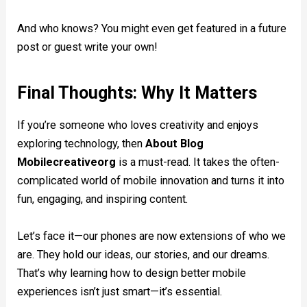
And who knows? You might even get featured in a future
post or guest write your own!
Final Thoughts: Why It Matters
If you’re someone who loves creativity and enjoys
exploring technology, then
About Blog
Mobilecreativeorg
is a must-read. It takes the often-
complicated world of mobile innovation and turns it into
fun, engaging, and inspiring content.
Let’s face it—our phones are now extensions of who we
are. They hold our ideas, our stories, and our dreams.
That’s why learning how to design better mobile
experiences isn’t just smart—it’s essential.