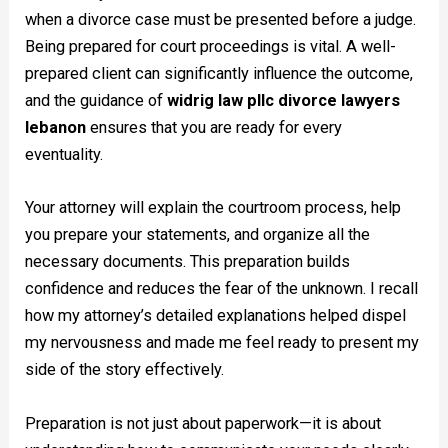
when a divorce case must be presented before a judge.
Being prepared for court proceedings is vital. A well-
prepared client can significantly influence the outcome,
and the guidance of
widrig law pllc divorce lawyers
lebanon
ensures that you are ready for every
eventuality.
Your attorney will explain the courtroom process, help
you prepare your statements, and organize all the
necessary documents. This preparation builds
confidence and reduces the fear of the unknown. I recall
how my attorney’s detailed explanations helped dispel
my nervousness and made me feel ready to present my
side of the story effectively.
Preparation is not just about paperwork—it is about