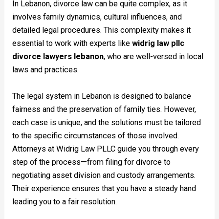
In Lebanon, divorce law can be quite complex, as it
involves family dynamics, cultural influences, and
detailed legal procedures. This complexity makes it
essential to work with experts like
widrig law pllc
divorce lawyers lebanon
, who are well-versed in local
laws and practices.
The legal system in Lebanon is designed to balance
fairness and the preservation of family ties. However,
each case is unique, and the solutions must be tailored
to the specific circumstances of those involved.
Attorneys at Widrig Law PLLC guide you through every
step of the process—from filing for divorce to
negotiating asset division and custody arrangements.
Their experience ensures that you have a steady hand
leading you to a fair resolution.