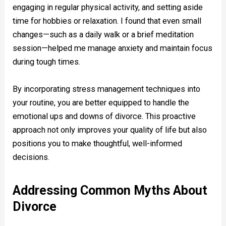
engaging in regular physical activity, and setting aside
time for hobbies or relaxation. I found that even small
changes—such as a daily walk or a brief meditation
session—helped me manage anxiety and maintain focus
during tough times.
By incorporating stress management techniques into
your routine, you are better equipped to handle the
emotional ups and downs of divorce. This proactive
approach not only improves your quality of life but also
positions you to make thoughtful, well-informed
decisions.
Addressing Common Myths About
Divorce