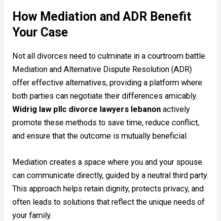
How Mediation and ADR Benefit
Your Case
Not all divorces need to culminate in a courtroom battle.
Mediation and Alternative Dispute Resolution (ADR)
offer effective alternatives, providing a platform where
both parties can negotiate their differences amicably.
Widrig law pllc divorce lawyers lebanon
actively
promote these methods to save time, reduce conflict,
and ensure that the outcome is mutually beneficial.
Mediation creates a space where you and your spouse
can communicate directly, guided by a neutral third party.
This approach helps retain dignity, protects privacy, and
often leads to solutions that reflect the unique needs of
your family.