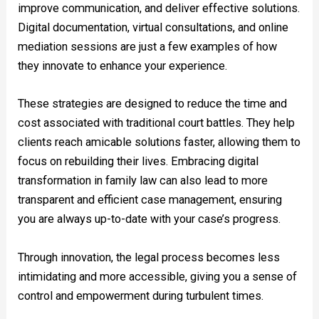
improve communication, and deliver effective solutions.
Digital documentation, virtual consultations, and online
mediation sessions are just a few examples of how
they innovate to enhance your experience.
These strategies are designed to reduce the time and
cost associated with traditional court battles. They help
clients reach amicable solutions faster, allowing them to
focus on rebuilding their lives. Embracing digital
transformation in family law can also lead to more
transparent and efficient case management, ensuring
you are always up-to-date with your case’s progress.
Through innovation, the legal process becomes less
intimidating and more accessible, giving you a sense of
control and empowerment during turbulent times.