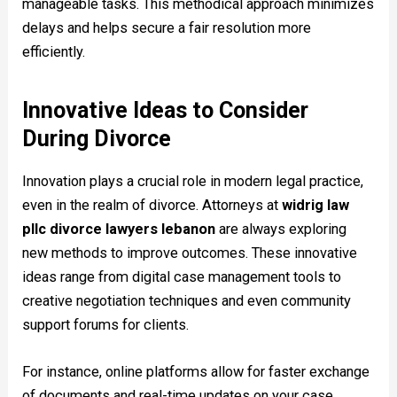
manageable tasks. This methodical approach minimizes
delays and helps secure a fair resolution more
efficiently.
Innovative Ideas to Consider
During Divorce
Innovation plays a crucial role in modern legal practice,
even in the realm of divorce. Attorneys at
widrig law
pllc divorce lawyers lebanon
are always exploring
new methods to improve outcomes. These innovative
ideas range from digital case management tools to
creative negotiation techniques and even community
support forums for clients.
For instance, online platforms allow for faster exchange
of documents and real-time updates on your case.