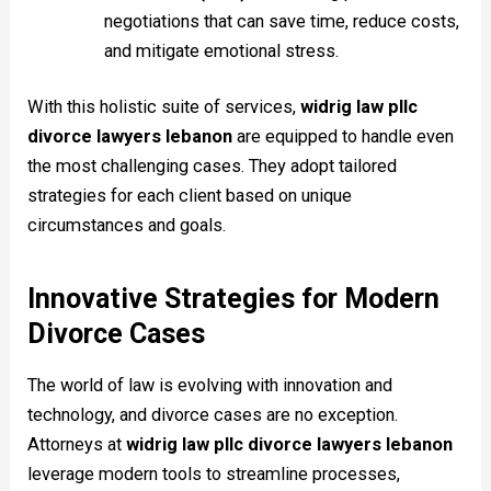
negotiations that can save time, reduce costs,
and mitigate emotional stress.
With this holistic suite of services,
widrig law pllc
divorce lawyers lebanon
are equipped to handle even
the most challenging cases. They adopt tailored
strategies for each client based on unique
circumstances and goals.
Innovative Strategies for Modern
Divorce Cases
The world of law is evolving with innovation and
technology, and divorce cases are no exception.
Attorneys at
widrig law pllc divorce lawyers lebanon
leverage modern tools to streamline processes,