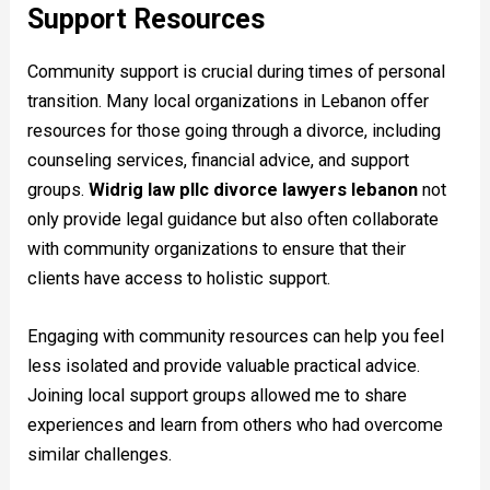
Support Resources
Community support is crucial during times of personal
transition. Many local organizations in Lebanon offer
resources for those going through a divorce, including
counseling services, financial advice, and support
groups.
Widrig law pllc divorce lawyers lebanon
not
only provide legal guidance but also often collaborate
with community organizations to ensure that their
clients have access to holistic support.
Engaging with community resources can help you feel
less isolated and provide valuable practical advice.
Joining local support groups allowed me to share
experiences and learn from others who had overcome
similar challenges.