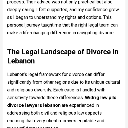
process. Their advice was not only practical but also
deeply caring. I felt supported, and my confidence grew
as I began to understand my rights and options. This
personal journey taught me that the right legal team can
make a life-changing difference in navigating divorce.
The Legal Landscape of Divorce in
Lebanon
Lebanon’s legal framework for divorce can differ
significantly from other regions due to its unique cultural
and religious diversity. Each case is handled with
sensitivity towards these differences.
Widrig law pllc
divorce lawyers lebanon
are experienced in
addressing both civil and religious law aspects,
ensuring that every client receives equitable and