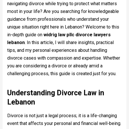
navigating divorce while trying to protect what matters
most in your life? Are you searching for knowledgeable
guidance from professionals who understand your
unique situation right here in Lebanon? Welcome to this
in-depth guide on
widrig law pllc divorce lawyers
lebanon
. In this article, I will share insights, practical
tips, and my personal experiences about handling
divorce cases with compassion and expertise. Whether
you are considering a divorce or already amid a
challenging process, this guide is created just for you.
Understanding Divorce Law in
Lebanon
Divorce is not just a legal process; it is a life-changing
event that affects your personal and financial well-being.