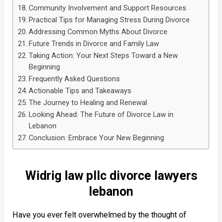
Community Involvement and Support Resources
Practical Tips for Managing Stress During Divorce
Addressing Common Myths About Divorce
Future Trends in Divorce and Family Law
Taking Action: Your Next Steps Toward a New
Beginning
Frequently Asked Questions
Actionable Tips and Takeaways
The Journey to Healing and Renewal
Looking Ahead: The Future of Divorce Law in
Lebanon
Conclusion: Embrace Your New Beginning
Widrig law pllc divorce lawyers
lebanon
Have you ever felt overwhelmed by the thought of