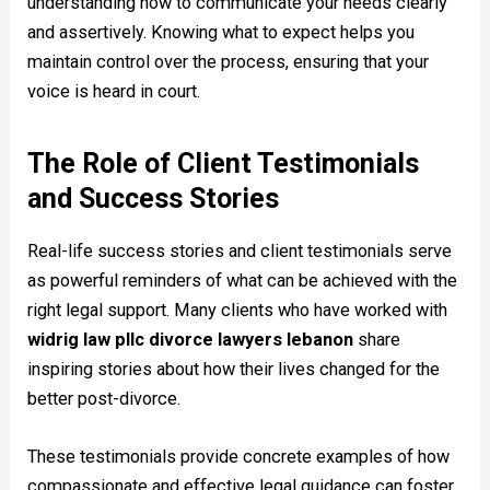
understanding how to communicate your needs clearly
and assertively. Knowing what to expect helps you
maintain control over the process, ensuring that your
voice is heard in court.
The Role of Client Testimonials
and Success Stories
Real-life success stories and client testimonials serve
as powerful reminders of what can be achieved with the
right legal support. Many clients who have worked with
widrig law pllc divorce lawyers lebanon
share
inspiring stories about how their lives changed for the
better post-divorce.
These testimonials provide concrete examples of how
compassionate and effective legal guidance can foster