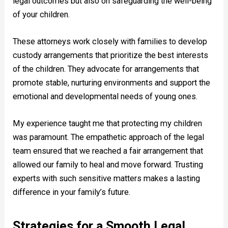
legal outcomes but also on safeguarding the well-being
of your children.
These attorneys work closely with families to develop
custody arrangements that prioritize the best interests
of the children. They advocate for arrangements that
promote stable, nurturing environments and support the
emotional and developmental needs of young ones.
My experience taught me that protecting my children
was paramount. The empathetic approach of the legal
team ensured that we reached a fair arrangement that
allowed our family to heal and move forward. Trusting
experts with such sensitive matters makes a lasting
difference in your family’s future.
Strategies for a Smooth Legal