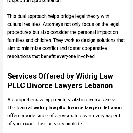
respectful representation.
This dual approach helps bridge legal theory with
cultural realities. Attorneys not only focus on the legal
procedures but also consider the personal impact on
families and children. They work to design solutions that
aim to minimize conflict and foster cooperative
resolutions that benefit everyone involved.
Services Offered by Widrig Law
PLLC Divorce Lawyers Lebanon
A comprehensive approach is vital in divorce cases.
The team at
widrig law pllc divorce lawyers lebanon
offers a wide range of services to cover every aspect
of your case. Their services include: