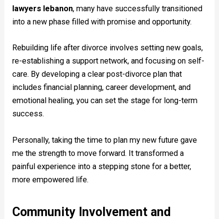
lawyers lebanon
, many have successfully transitioned
into a new phase filled with promise and opportunity.
Rebuilding life after divorce involves setting new goals,
re-establishing a support network, and focusing on self-
care. By developing a clear post-divorce plan that
includes financial planning, career development, and
emotional healing, you can set the stage for long-term
success.
Personally, taking the time to plan my new future gave
me the strength to move forward. It transformed a
painful experience into a stepping stone for a better,
more empowered life.
Community Involvement and