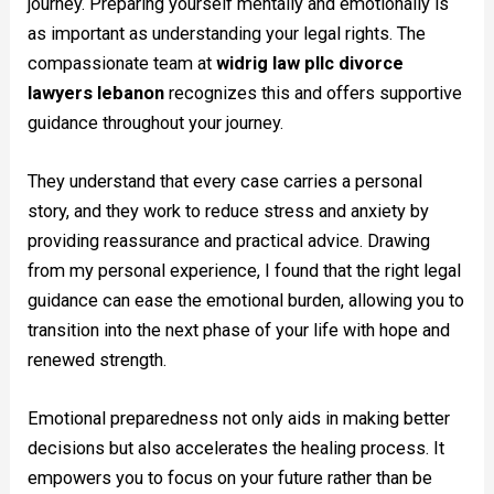
journey. Preparing yourself mentally and emotionally is
as important as understanding your legal rights. The
compassionate team at
widrig law pllc divorce
lawyers lebanon
recognizes this and offers supportive
guidance throughout your journey.
They understand that every case carries a personal
story, and they work to reduce stress and anxiety by
providing reassurance and practical advice. Drawing
from my personal experience, I found that the right legal
guidance can ease the emotional burden, allowing you to
transition into the next phase of your life with hope and
renewed strength.
Emotional preparedness not only aids in making better
decisions but also accelerates the healing process. It
empowers you to focus on your future rather than be