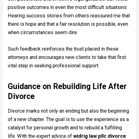
positive outcomes in even the most difficult situations.
Hearing success stories from others reassured me that
there is hope and that a fair resolution is possible, even
when circumstances seem dire.
Such feedback reinforces the trust placed in these
attorneys and encourages new clients to take that first
vital step in seeking professional support.
Guidance on Rebuilding Life After
Divorce
Divorce marks not only an ending but also the beginning
of a new chapter. The goal is to use the experience as a
catalyst for personal growth and to rebuild a fulfilling
life. With the expert advice of
widrig law pllc divorce