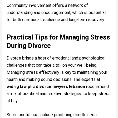
Community involvement offers a network of
understanding and encouragement, which is essential
for both emotional resilience and long-term recovery.
Practical Tips for Managing Stress
During Divorce
Divorce brings a host of emotional and psychological
challenges that can take a toll on your well-being.
Managing stress effectively is key to maintaining your
health and making sound decisions. The experts at
widrig law pllc divorce lawyers lebanon
recommend
a mix of practical and creative strategies to keep stress
at bay.
Some useful tips include practicing mindfulness,