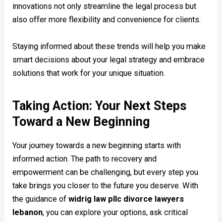
innovations not only streamline the legal process but
also offer more flexibility and convenience for clients.
Staying informed about these trends will help you make
smart decisions about your legal strategy and embrace
solutions that work for your unique situation.
Taking Action: Your Next Steps
Toward a New Beginning
Your journey towards a new beginning starts with
informed action. The path to recovery and
empowerment can be challenging, but every step you
take brings you closer to the future you deserve. With
the guidance of
widrig law pllc divorce lawyers
lebanon
, you can explore your options, ask critical