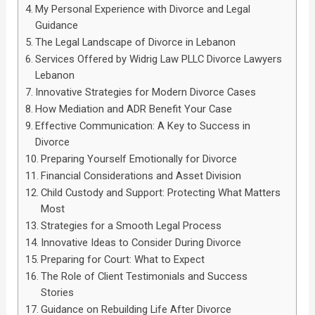
My Personal Experience with Divorce and Legal
Guidance
The Legal Landscape of Divorce in Lebanon
Services Offered by Widrig Law PLLC Divorce Lawyers
Lebanon
Innovative Strategies for Modern Divorce Cases
How Mediation and ADR Benefit Your Case
Effective Communication: A Key to Success in
Divorce
Preparing Yourself Emotionally for Divorce
Financial Considerations and Asset Division
Child Custody and Support: Protecting What Matters
Most
Strategies for a Smooth Legal Process
Innovative Ideas to Consider During Divorce
Preparing for Court: What to Expect
The Role of Client Testimonials and Success
Stories
Guidance on Rebuilding Life After Divorce