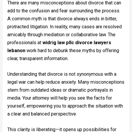
There are many misconceptions about divorce that can
add to the confusion and fear surrounding the process.
A common myth is that divorce always ends in bitter,
protracted litigation. In reality, many cases are resolved
amicably through mediation or collaborative law. The
professionals at
widrig law pllc divorce lawyers
lebanon
work hard to debunk these myths by offering
clear, transparent information.
Understanding that divorce is not synonymous with a
legal war can help reduce anxiety. Many misconceptions
stem from outdated ideas or dramatic portrayals in
media. Your attorney will help you see the facts for
yourself, empowering you to approach the situation with
a clear and balanced perspective.
This clarity is liberating—it opens up possibilities for