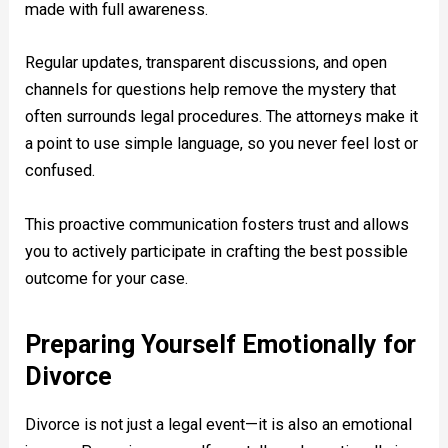
made with full awareness.
Regular updates, transparent discussions, and open
channels for questions help remove the mystery that
often surrounds legal procedures. The attorneys make it
a point to use simple language, so you never feel lost or
confused.
This proactive communication fosters trust and allows
you to actively participate in crafting the best possible
outcome for your case.
Preparing Yourself Emotionally for
Divorce
Divorce is not just a legal event—it is also an emotional