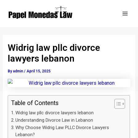
Skip
Post
Mai
to
navigation
Men
content
Widrig law pllc divorce
lawyers lebanon
By
admin
/
April 15, 2025
Table of Contents
Widrig law pllc divorce lawyers lebanon
Understanding Divorce Law in Lebanon
Why Choose Widrig Law PLLC Divorce Lawyers
Lebanon?