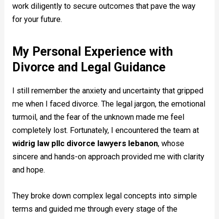
work diligently to secure outcomes that pave the way
for your future.
My Personal Experience with
Divorce and Legal Guidance
I still remember the anxiety and uncertainty that gripped
me when I faced divorce. The legal jargon, the emotional
turmoil, and the fear of the unknown made me feel
completely lost. Fortunately, I encountered the team at
widrig law pllc divorce lawyers lebanon
, whose
sincere and hands-on approach provided me with clarity
and hope.
They broke down complex legal concepts into simple
terms and guided me through every stage of the