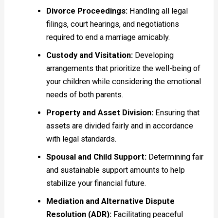
Divorce Proceedings:
Handling all legal
filings, court hearings, and negotiations
required to end a marriage amicably.
Custody and Visitation:
Developing
arrangements that prioritize the well-being of
your children while considering the emotional
needs of both parents.
Property and Asset Division:
Ensuring that
assets are divided fairly and in accordance
with legal standards.
Spousal and Child Support:
Determining fair
and sustainable support amounts to help
stabilize your financial future.
Mediation and Alternative Dispute
Resolution (ADR):
Facilitating peaceful