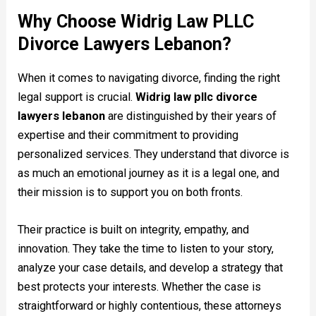
Why Choose Widrig Law PLLC
Divorce Lawyers Lebanon?
When it comes to navigating divorce, finding the right
legal support is crucial.
Widrig law pllc divorce
lawyers lebanon
are distinguished by their years of
expertise and their commitment to providing
personalized services. They understand that divorce is
as much an emotional journey as it is a legal one, and
their mission is to support you on both fronts.
Their practice is built on integrity, empathy, and
innovation. They take the time to listen to your story,
analyze your case details, and develop a strategy that
best protects your interests. Whether the case is
straightforward or highly contentious, these attorneys