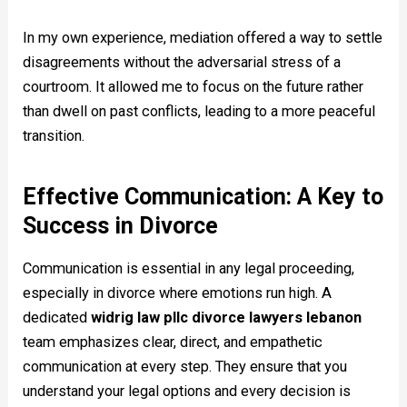
In my own experience, mediation offered a way to settle
disagreements without the adversarial stress of a
courtroom. It allowed me to focus on the future rather
than dwell on past conflicts, leading to a more peaceful
transition.
Effective Communication: A Key to
Success in Divorce
Communication is essential in any legal proceeding,
especially in divorce where emotions run high. A
dedicated
widrig law pllc divorce lawyers lebanon
team emphasizes clear, direct, and empathetic
communication at every step. They ensure that you
understand your legal options and every decision is