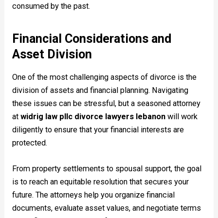
consumed by the past.
Financial Considerations and
Asset Division
One of the most challenging aspects of divorce is the
division of assets and financial planning. Navigating
these issues can be stressful, but a seasoned attorney
at
widrig law pllc divorce lawyers lebanon
will work
diligently to ensure that your financial interests are
protected.
From property settlements to spousal support, the goal
is to reach an equitable resolution that secures your
future. The attorneys help you organize financial
documents, evaluate asset values, and negotiate terms