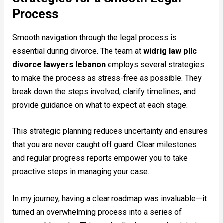
Process
Smooth navigation through the legal process is
essential during divorce. The team at
widrig law pllc
divorce lawyers lebanon
employs several strategies
to make the process as stress-free as possible. They
break down the steps involved, clarify timelines, and
provide guidance on what to expect at each stage.
This strategic planning reduces uncertainty and ensures
that you are never caught off guard. Clear milestones
and regular progress reports empower you to take
proactive steps in managing your case.
In my journey, having a clear roadmap was invaluable—it
turned an overwhelming process into a series of