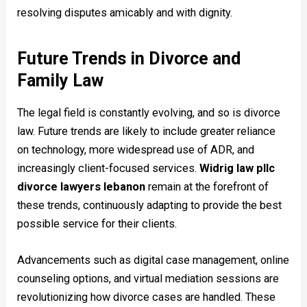
resolving disputes amicably and with dignity.
Future Trends in Divorce and
Family Law
The legal field is constantly evolving, and so is divorce
law. Future trends are likely to include greater reliance
on technology, more widespread use of ADR, and
increasingly client-focused services.
Widrig law pllc
divorce lawyers lebanon
remain at the forefront of
these trends, continuously adapting to provide the best
possible service for their clients.
Advancements such as digital case management, online
counseling options, and virtual mediation sessions are
revolutionizing how divorce cases are handled. These