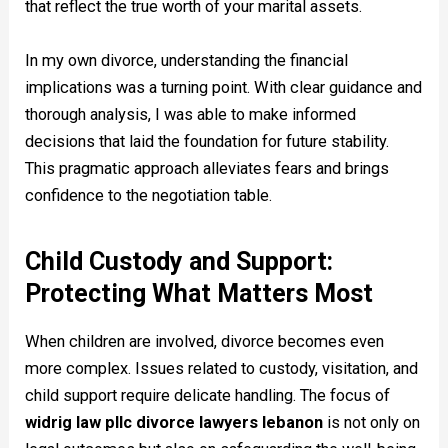
that reflect the true worth of your marital assets.
In my own divorce, understanding the financial
implications was a turning point. With clear guidance and
thorough analysis, I was able to make informed
decisions that laid the foundation for future stability.
This pragmatic approach alleviates fears and brings
confidence to the negotiation table.
Child Custody and Support:
Protecting What Matters Most
When children are involved, divorce becomes even
more complex. Issues related to custody, visitation, and
child support require delicate handling. The focus of
widrig law pllc divorce lawyers lebanon
is not only on