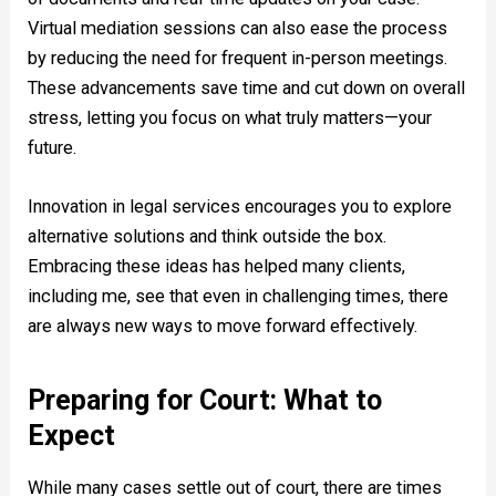
Virtual mediation sessions can also ease the process
by reducing the need for frequent in-person meetings.
These advancements save time and cut down on overall
stress, letting you focus on what truly matters—your
future.
Innovation in legal services encourages you to explore
alternative solutions and think outside the box.
Embracing these ideas has helped many clients,
including me, see that even in challenging times, there
are always new ways to move forward effectively.
Preparing for Court: What to
Expect
While many cases settle out of court, there are times