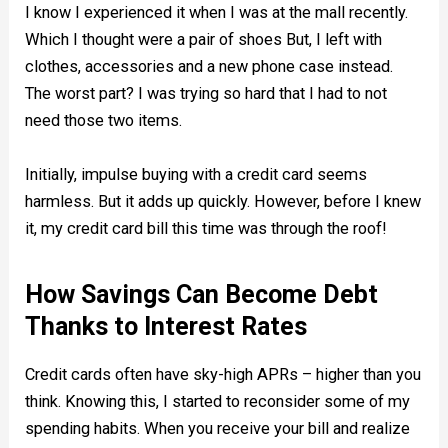
I know I experienced it when I was at the mall recently.
Which I thought were a pair of shoes But, I left with
clothes, accessories and a new phone case instead.
The worst part? I was trying so hard that I had to not
need those two items.
Initially, impulse buying with a credit card seems
harmless. But it adds up quickly. However, before I knew
it, my credit card bill this time was through the roof!
How Savings Can Become Debt
Thanks to Interest Rates
Credit cards often have sky-high APRs – higher than you
think. Knowing this, I started to reconsider some of my
spending habits. When you receive your bill and realize