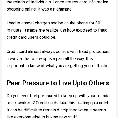
the minds of individuals. I once got my card info stolen
shopping online. It was a nightmare.
I had to cancel charges and be on the phone for 30
minutes. It made me realize just how exposed to fraud
credit card users could be.
Credit card almost always comes with fraud protection,
however the follow up is a pain all the way. It is
important to know of what you are getting yourself into.
Peer Pressure to Live Upto Others
Do you ever feel pressured to keep up with your friends
or co-workers? Credit cards take this feeling up a notch.
It can be difficult to remain disciplined when it seems
like everyone else is buying new stuff.