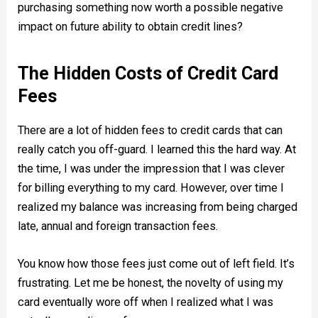
purchasing something now worth a possible negative
impact on future ability to obtain credit lines?
The Hidden Costs of Credit Card
Fees
There are a lot of hidden fees to credit cards that can
really catch you off-guard. I learned this the hard way. At
the time, I was under the impression that I was clever
for billing everything to my card. However, over time I
realized my balance was increasing from being charged
late, annual and foreign transaction fees.
You know how those fees just come out of left field. It’s
frustrating. Let me be honest, the novelty of using my
card eventually wore off when I realized what I was