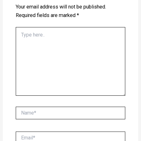
Your email address will not be published.
Required fields are marked
*
Type
here..
Name*
Email*