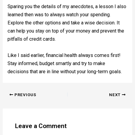
Sparing you the details of my anecdotes, a lesson I also
learned then was to always watch your spending.
Explore the other options and take a wise decision. It
can help you stay on top of your money and prevent the
pitfalls of credit cards.
Like I said earlier, financial health always comes first!
Stay informed, budget smartly and try to make
decisions that are in line without your long-term goals.
PREVIOUS
NEXT
Leave a Comment