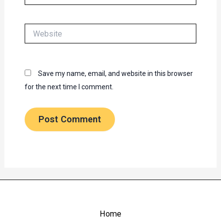
Website
Save my name, email, and website in this browser
for the next time I comment.
Home