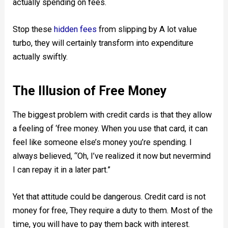
actually spending on fees.
Stop these
hidden fees
from slipping by A lot value
turbo, they will certainly transform into expenditure
actually swiftly.
The Illusion of Free Money
The biggest problem with credit cards is that they allow
a feeling of ‘free money. When you use that card, it can
feel like someone else’s money you’re spending. I
always believed, “Oh, I’ve realized it now but nevermind
I can repay it in a later part.”
Yet that attitude could be dangerous. Credit card is not
money for free, They require a duty to them. Most of the
time, you will have to pay them back with interest.