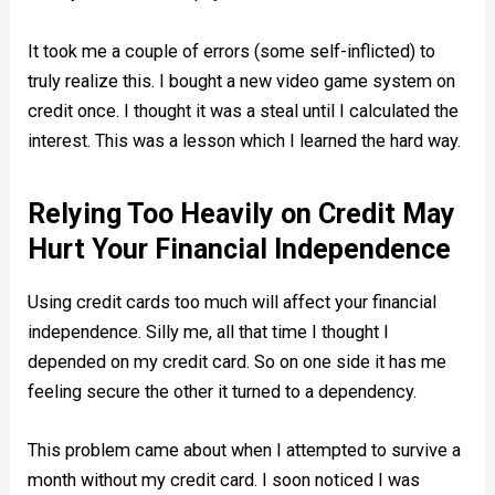
It took me a couple of errors (some self-inflicted) to
truly realize this. I bought a new video game system on
credit once. I thought it was a steal until I calculated the
interest. This was a lesson which I learned the hard way.
Relying Too Heavily on Credit May
Hurt Your Financial Independence
Using credit cards too much will affect your financial
independence. Silly me, all that time I thought I
depended on my credit card. So on one side it has me
feeling secure the other it turned to a dependency.
This problem came about when I attempted to survive a
month without my credit card. I soon noticed I was