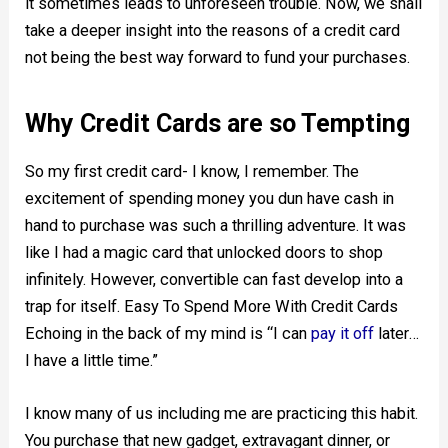
it sometimes leads to unforeseen trouble. Now, we shall
take a deeper insight into the reasons of a credit card
not being the best way forward to fund your purchases.
Why Credit Cards are so Tempting
So my first credit card- I know, I remember. The
excitement of spending money you dun have cash in
hand to purchase was such a thrilling adventure. It was
like I had a magic card that unlocked doors to shop
infinitely. However, convertible can fast develop into a
trap for itself. Easy To Spend More With Credit Cards
Echoing in the back of my mind is “I can
pay it off
later…
I have a little time.”
I know many of us including me are practicing this habit.
You purchase that new gadget, extravagant dinner, or