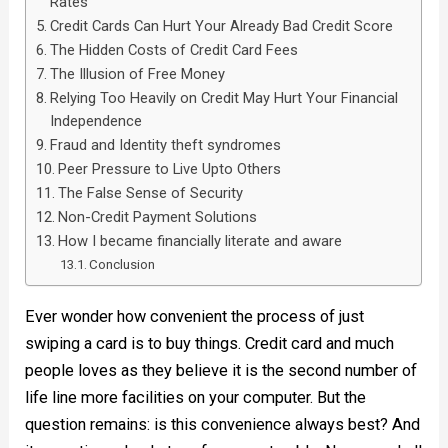
Rates
Credit Cards Can Hurt Your Already Bad Credit Score
The Hidden Costs of Credit Card Fees
The Illusion of Free Money
Relying Too Heavily on Credit May Hurt Your Financial
Independence
Fraud and Identity theft syndromes
Peer Pressure to Live Upto Others
The False Sense of Security
Non-Credit Payment Solutions
How I became financially literate and aware
Conclusion
Ever wonder how convenient the process of just
swiping a card is to buy things. Credit card and much
people loves as they believe it is the second number of
life line more facilities on your computer. But the
question remains: is this convenience always best? And