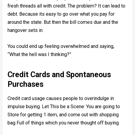
fresh threads all with credit. The problem? It can lead to
debt. Because its easy to go over what you pay for
around the state. But then the bill comes due and the
hangover sets in.
You could end up feeling overwhelmed and saying,
“What the hell was I thinking?”
Credit Cards and Spontaneous
Purchases
Credit card usage causes people to overindulge in
impulse buying. Let This be a Scene: You are going to
Store for getting 1 item, and come out with shopping
bag Full of things which you never thought off buying.