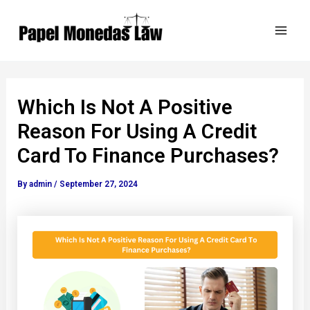
Skip
Post
Mai
to
navigation
Men
content
Which Is Not A Positive
Reason For Using A Credit
Card To Finance Purchases?
By
admin
/
September 27, 2024