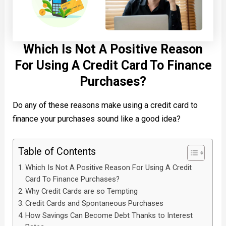
Which Is Not A Positive Reason
For Using A Credit Card To Finance
Purchases?
Do any of these reasons make using a credit card to
finance your purchases sound like a good idea?
Table of Contents
Which Is Not A Positive Reason For Using A Credit
Card To Finance Purchases?
Why Credit Cards are so Tempting
Credit Cards and Spontaneous Purchases
How Savings Can Become Debt Thanks to Interest