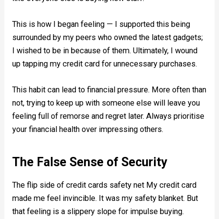
This is how I began feeling — I supported this being
surrounded by my peers who owned the latest gadgets;
I wished to be in because of them. Ultimately, I wound
up tapping my credit card for unnecessary purchases.
This habit can lead to financial pressure. More often than
not, trying to keep up with someone else will leave you
feeling full of remorse and regret later. Always prioritise
your financial health over impressing others.
The False Sense of Security
The flip side of credit cards safety net My credit card
made me feel invincible. It was my safety blanket. But
that feeling is a slippery slope for impulse buying.