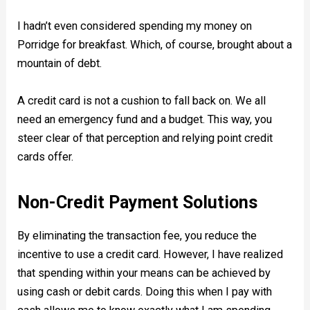
I hadn’t even considered spending my money on
Porridge for breakfast. Which, of course, brought about a
mountain of debt.
A credit card is not a cushion to fall back on. We all
need an emergency fund and a budget. This way, you
steer clear of that perception and relying point credit
cards offer.
Non-Credit Payment Solutions
By eliminating the transaction fee, you reduce the
incentive to use a credit card. However, I have realized
that spending within your means can be achieved by
using cash or debit cards. Doing this when I pay with