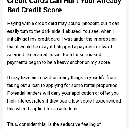
Credit Cards Can Hurt Your Already
Bad Credit Score
Paying with a credit card may sound innocent, but it can
easily turn to the dark side if abused. You see, when I
initially got my credit card, I was under the impression
that it would be okay if I skipped a payment or two. It
seemed like a small issue. Both those missed
payments began to be a heavy anchor on my score.
It may have an impact on many things in your life from
taking out a loan to applying for some rental properties.
Potential lenders will deny your application or offer you
high-interest rates if they see a low score I experienced
this when I applied for an auto loan.
Thus, consider this: Is the seductive feeling of