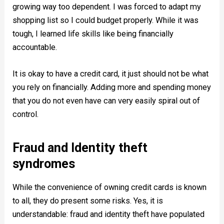
growing way too dependent. I was forced to adapt my
shopping list so I could budget properly. While it was
tough, I learned life skills like being financially
accountable.
It is okay to have a credit card, it just should not be what
you rely on financially. Adding more and spending money
that you do not even have can very easily spiral out of
control.
Fraud and Identity theft
syndromes
While the convenience of owning credit cards is known
to all, they do present some risks. Yes, it is
understandable: fraud and identity theft have populated