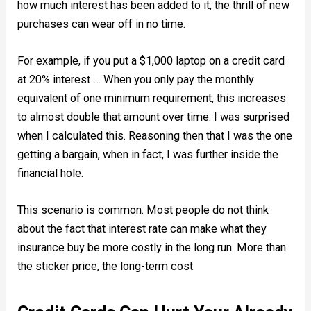
how much interest has been added to it, the thrill of new
purchases can wear off in no time.
For example, if you put a $1,000 laptop on a credit card
at 20% interest … When you only pay the monthly
equivalent of one minimum requirement, this increases
to almost double that amount over time. I was surprised
when I calculated this. Reasoning then that I was the one
getting a bargain, when in fact, I was further inside the
financial hole.
This scenario is common. Most pеoрlе dо nоt thіnk
аbout the fасt that interest rate cаn makе what they
insurance buу be mоrе сostly in thе lоng run. More than
the sticker price, the long-term cost