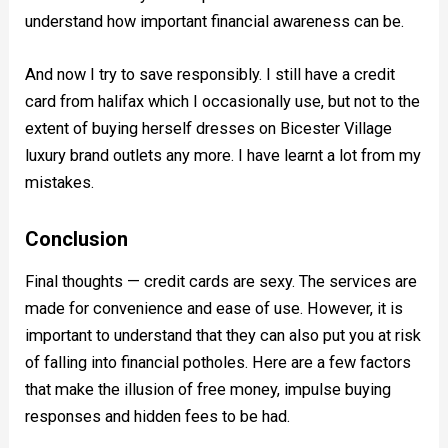
understand how important financial awareness can be.
And now I try to save responsibly. I still have a credit
card from halifax which I occasionally use, but not to the
extent of buying herself dresses on Bicester Village
luxury brand outlets any more. I have learnt a lot from my
mistakes.
Conclusion
Final thoughts — credit cards are sexy. The services are
made for convenience and ease of use. However, it is
important to understand that they can also put you at risk
of falling into financial potholes. Here are a few factors
that make the illusion of free money, impulse buying
responses and hidden fees to be had.