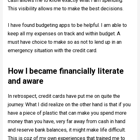
cash allows me to know exactly what I am spending.
This visibility allows me to make the best decisions.
I have found budgeting apps to be helpful. I am able to
keep all my expenses on track and within budget. A
must have choice to make so as not to lend up in an
emergency situation with the credit card.
How I became financially literate
and aware
In retrospect, credit cards have put me on quite the
journey. What I did realize on the other hand is that if you
have a piece of plastic that can make you spend more
money than you have, very far away from cash in hand
and reserve bank balances, it might make life difficult.
This is coz of my own experiences that trained me to