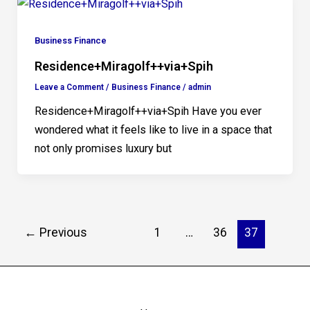
Business Finance
Residence+Miragolf++via+Spih
Leave a Comment
/
Business Finance
/
admin
Residence+Miragolf++via+Spih Have you ever
wondered what it feels like to live in a space that
not only promises luxury but
←
Previous
1
…
36
37