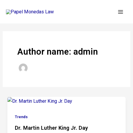
Skip
Post
Mai
to
pagination
Men
content
Author name: admin
Trends
Dr. Martin Luther King Jr. Day