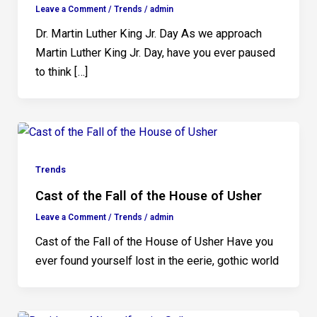
Leave a Comment
/
Trends
/
admin
Dr. Martin Luther King Jr. Day As we approach
Martin Luther King Jr. Day, have you ever paused
to think […]
Trends
Cast of the Fall of the House of Usher
Leave a Comment
/
Trends
/
admin
Cast of the Fall of the House of Usher Have you
ever found yourself lost in the eerie, gothic world